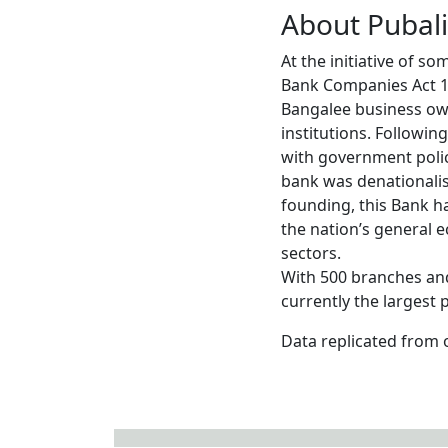
About Pubal
At the initiative of s
Bank Companies Act 19
Bangalee business own
institutions. Followi
with government polic
bank was denationalis
founding, this Bank h
the nation’s general 
sectors.
With 500 branches and
currently the largest
Data replicated from 