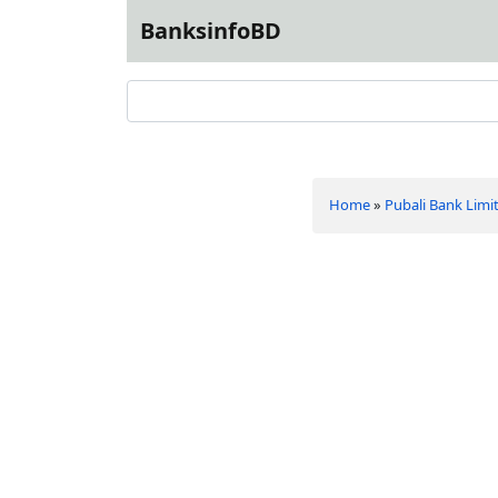
BanksinfoBD
Home
»
Pubali Bank Limi