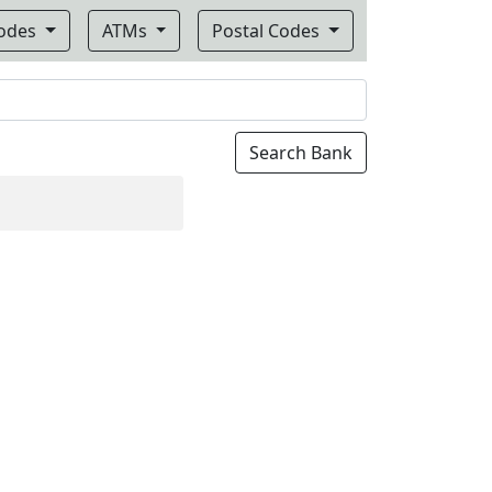
Codes
ATMs
Postal Codes