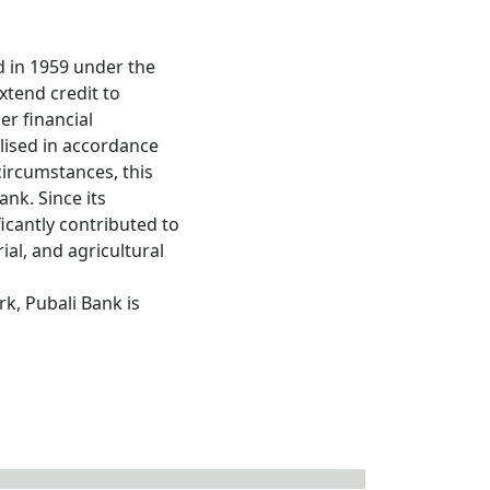
d in 1959 under the
xtend credit to
er financial
lised in accordance
circumstances, this
nk. Since its
icantly contributed to
al, and agricultural
k, Pubali Bank is