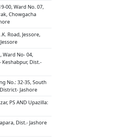
19-00, Ward No. 07,
rak, Chowgacha
hore
.K. Road, Jessore,
 Jessore
, Ward No- 04,
 Keshabpur, Dist.-
ng No.: 32-35, South
District- Jashore
zar, PS AND Upazilla:
apara, Dist.- Jashore