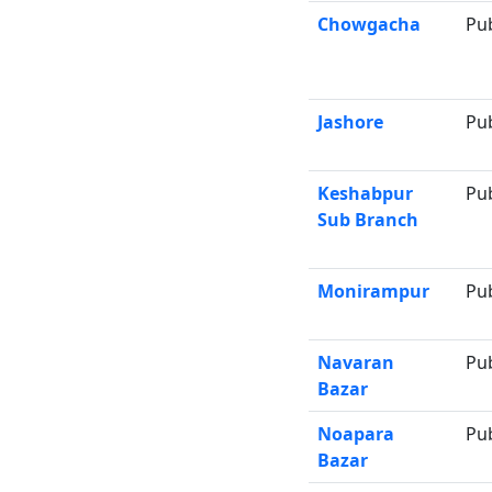
Chowgacha
Pu
Jashore
Pu
Keshabpur
Pu
Sub Branch
Monirampur
Pu
Navaran
Pu
Bazar
Noapara
Pu
Bazar