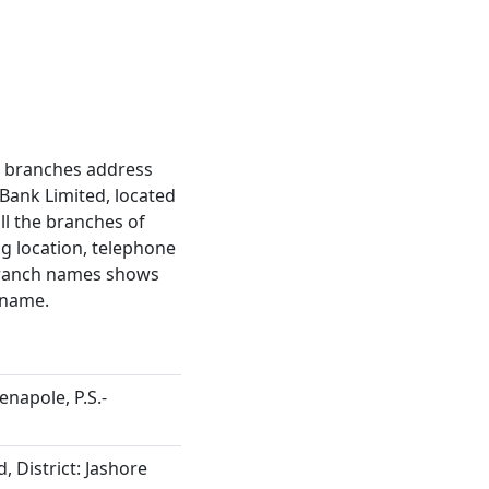
ct branches address
Bank Limited, located
all the branches of
ng location, telephone
 branch names shows
 name.
enapole, P.S.-
, District: Jashore