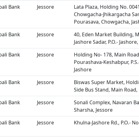
bali Bank
Jessore
Lata Plaza, Holding No. 004
Chowgacha-Jhikargacha Sa
Pourasava, Chowgacha, Jas
bali Bank
Jessore
40, Eden Market Building, M
Jashore Sadar, P.O.- Jashore,
bali Bank
Jessore
Holding No- 178, Main Road
Pourashava-Keshabpur, P.S.-
Jashore
bali Bank
Jessore
Biswas Super Market, Holdi
Side Bus Stand, Main Road, 
bali Bank
Jessore
Sonali Complex, Navaran Ba
Sharsha, Jessore
bali Bank
Jessore
Khulna-Jashore Rd., P.O.- No