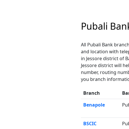
Pubali Ban
All Pubali Bank branch
and location with tel
in Jessore district of
Jessore district will 
number, routing numbe
you branch informatio
Branch
Ba
Benapole
Pu
BSCIC
Pu