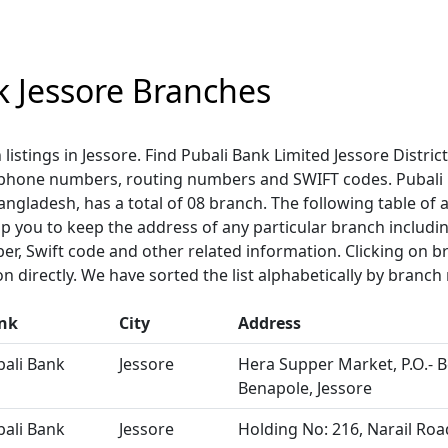
k Jessore Branches
 listings in Jessore. Find Pubali Bank Limited Jessore Distri
ephone numbers, routing numbers and SWIFT codes. Pubali 
 Bangladesh, has a total of 08 branch. The following table of 
help you to keep the address of any particular branch includi
r, Swift code and other related information. Clicking on
n directly. We have sorted the list alphabetically by branch
nk
City
Address
bali Bank
Jessore
Hera Supper Market, P.O.- B
Benapole, Jessore
bali Bank
Jessore
Holding No: 216, Narail Road