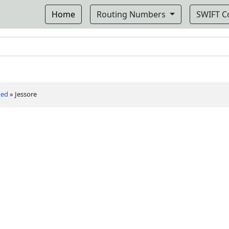
Home
Routing Numbers
SWIFT 
ted
»
Jessore