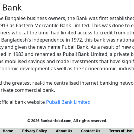
i Bank
ome Bangalee business owners, the Bank was first establishe
13 as Eastern Mercantile Bank Limited. This was done to e
ers who, at the time, had limited access to credit from oth
ng Bangladesh’s independence in 1972, this bank was nationa
y and given the new name Pubali Bank. As a result of new 
ed in 1983 and renamed as Pubali Bank Limited, a private ba
as mobilised savings and made investments that have signif
economic development as well as the socioeconomic, industri
 the greatest real-time centralised internet banking networ
 private commercial bank.
official bank website
Pubali Bank Limited
© 2026 Banksinfobd.com, All rights reserved.
Home
Privacy Policy
About Us
Contact Us
Terms of Use