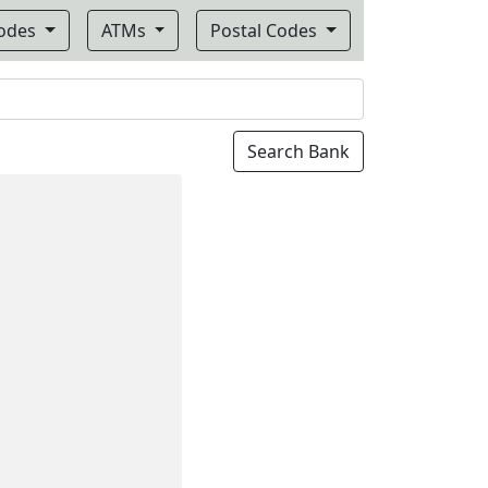
Codes
ATMs
Postal Codes