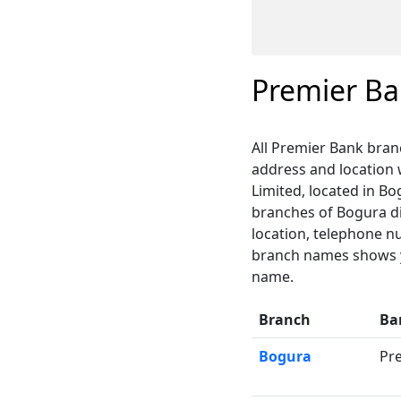
Premier B
All Premier Bank bran
address and location
Limited, located in Bo
branches of Bogura dis
location, telephone n
branch names shows yo
name.
Branch
Ba
Bogura
Pr