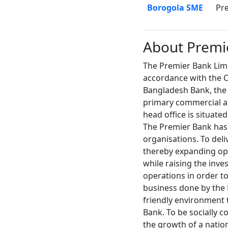
Borogola SME
Pr
About Premi
The Premier Bank Limi
accordance with the C
Bangladesh Bank, the 
primary commercial an
head office is situated
The Premier Bank has a
organisations. To deli
thereby expanding opp
while raising the inve
operations in order to
business done by the B
friendly environment 
Bank. To be socially c
the growth of a natio