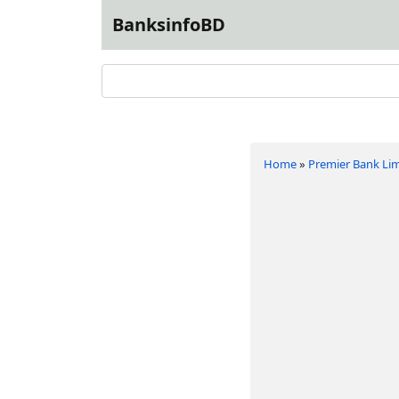
BanksinfoBD
Home
»
Premier Bank Li