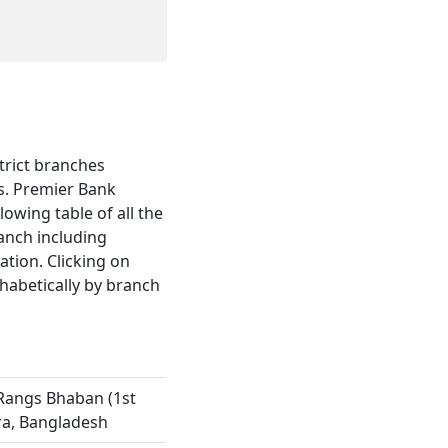
trict branches
s. Premier Bank
lowing table of all the
ranch including
tion. Clicking on
habetically by branch
Rangs Bhaban (1st
ra, Bangladesh