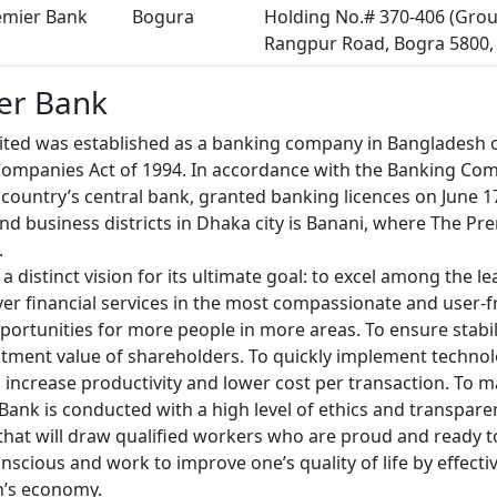
emier Bank
Bogura
Holding No.# 370-406 (Grou
Rangpur Road, Bogra 5800,
er Bank
ted was established as a banking company in Bangladesh o
ompanies Act of 1994. In accordance with the Banking Com
country’s central bank, granted banking licences on June 1
d business districts in Dhaka city is Banani, where The Pr
.
 distinct vision for its ultimate goal: to excel among the le
ver financial services in the most compassionate and user-f
ortunities for more people in more areas. To ensure stabi
stment value of shareholders. To quickly implement technolog
 increase productivity and lower cost per transaction. To ma
ank is conducted with a high level of ethics and transparen
that will draw qualified workers who are proud and ready t
onscious and work to improve one’s quality of life by effecti
n’s economy.