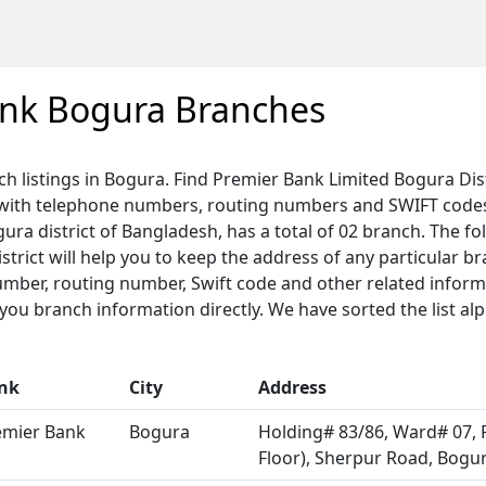
ank Bogura Branches
ch listings in Bogura. Find Premier Bank Limited Bogura Dis
 with telephone numbers, routing numbers and SWIFT code
gura district of Bangladesh, has a total of 02 branch. The fol
trict will help you to keep the address of any particular b
umber, routing number, Swift code and other related informa
u branch information directly. We have sorted the list alp
nk
City
Address
emier Bank
Bogura
Holding# 83/86, Ward# 07, 
Floor), Sherpur Road, Bogu