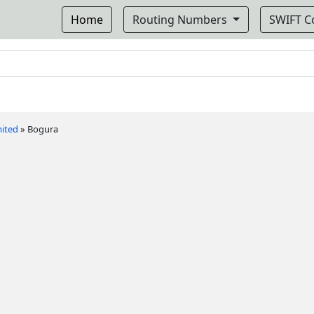
Home
Routing Numbers
SWIFT 
mited
»
Bogura