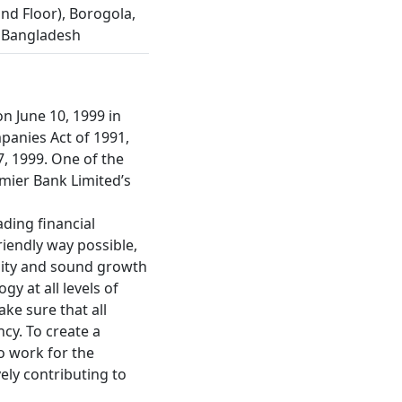
nd Floor), Borogola,
 Bangladesh
n June 10, 1999 in
panies Act of 1991,
7, 1999. One of the
emier Bank Limited’s
ading financial
riendly way possible,
lity and sound growth
y at all levels of
ke sure that all
cy. To create a
o work for the
vely contributing to