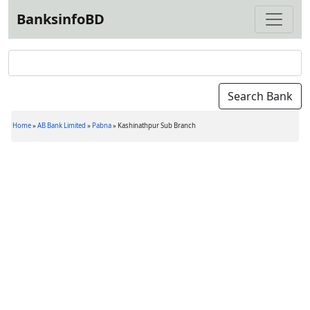
BanksinfoBD
Home
»
AB Bank Limited
»
Pabna
»
Kashinathpur Sub Branch