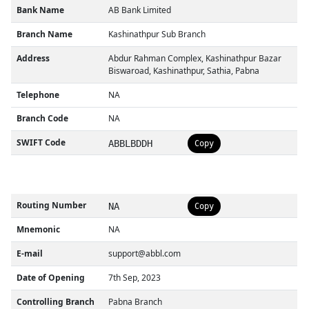
Bank Name
AB Bank Limited
Branch Name
Kashinathpur Sub Branch
Address
Abdur Rahman Complex, Kashinathpur Bazar
Biswaroad, Kashinathpur, Sathia, Pabna
Telephone
NA
Branch Code
NA
SWIFT Code
ABBLBDDH
Copy
Routing Number
NA
Copy
Mnemonic
NA
E-mail
support@abbl.com
Date of Opening
7th Sep, 2023
Controlling Branch
Pabna Branch