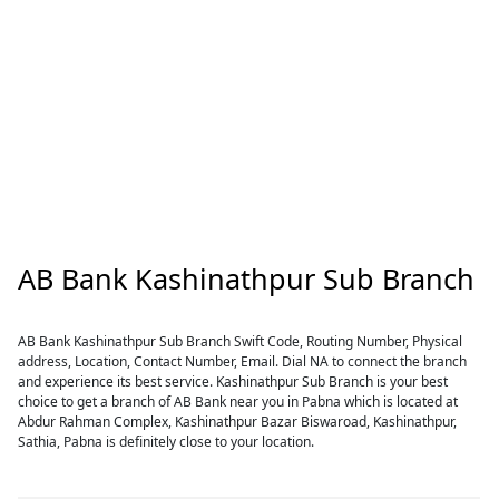
AB Bank Kashinathpur Sub Branch
AB Bank Kashinathpur Sub Branch Swift Code, Routing Number, Physical
address, Location, Contact Number, Email. Dial NA to connect the branch
and experience its best service. Kashinathpur Sub Branch is your best
choice to get a branch of AB Bank near you in Pabna which is located at
Abdur Rahman Complex, Kashinathpur Bazar Biswaroad, Kashinathpur,
Sathia, Pabna is definitely close to your location.