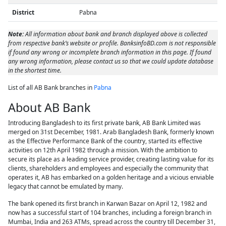
District
Pabna
Note:
All information about bank and branch displayed above is collected
from respective bank’s website or profile. BanksinfoBD.com is not responsible
if found any wrong or incomplete branch information in this page. If found
any wrong information, please contact us so that we could update database
in the shortest time.
List of all AB Bank branches in
Pabna
About AB Bank
Introducing Bangladesh to its first private bank, AB Bank Limited was
merged on 31st December, 1981. Arab Bangladesh Bank, formerly known
as the Effective Performance Bank of the country, started its effective
activities on 12th April 1982 through a mission. With the ambition to
secure its place as a leading service provider, creating lasting value for its
clients, shareholders and employees and especially the community that
operates it, AB has embarked on a golden heritage and a vicious enviable
legacy that cannot be emulated by many.
The bank opened its first branch in Karwan Bazar on April 12, 1982 and
now has a successful start of 104 branches, including a foreign branch in
Mumbai, India and 263 ATMs, spread across the country till December 31,