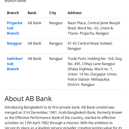
branch name.
Branch
Bank
City
Address
Pirgacha
AB Bank
Rangpur
Nasir Plaza, Central Jame Masjid
Sub
Road, Ward No.- 02, Union &
Branch
Thana- Pirgacha, Rangpur
Rangpur
AB Bank
Rangpur
91-92 Central Road, Kotwali,
Rangpur
Sathibari
AB Bank
Rangpur
Trade Point, Holding No- 164, Dag
Sub
No- 495, Chhay Lane Rangpur-
Branch
Dhaka Highway, Ward no- 7,
Union- 14 No. Durgapur Union,
Police Station- Mithapukur,
District- Rangpur
About AB Bank
Introducing Bangladesh to its first private bank, AB Bank Limited was
merged on 31st December, 1981. Arab Bangladesh Bank, formerly known
as the Effective Performance Bank of the country, started its effective
activities on 12th April 1982 through a mission. With the ambition to
secure its place as a leading service provider, creating lasting value for its