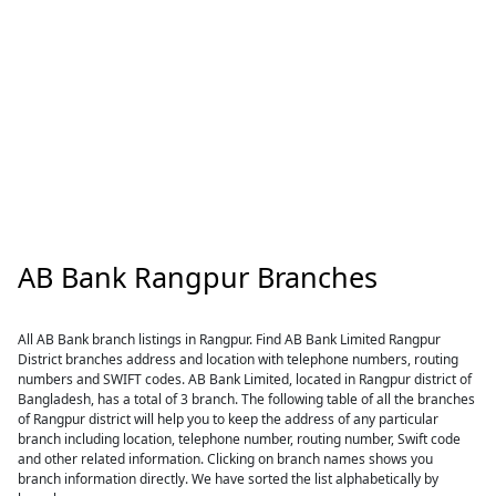
AB Bank Rangpur Branches
All AB Bank branch listings in Rangpur. Find AB Bank Limited Rangpur
District branches address and location with telephone numbers, routing
numbers and SWIFT codes. AB Bank Limited, located in Rangpur district of
Bangladesh, has a total of 3 branch. The following table of all the branches
of Rangpur district will help you to keep the address of any particular
branch including location, telephone number, routing number, Swift code
and other related information. Clicking on branch names shows you
branch information directly. We have sorted the list alphabetically by