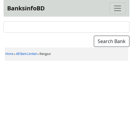
BanksinfoBD
Home
»
AB Bank Limited
»
Rangpur