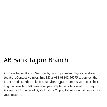
AB Bank Tajpur Branch
AB Bank Tajpur Branch Swift Code, Routing Number, Physical address,
Location, Contact Number, Email. Dial +88-08242-56575 to connect the
branch and experience its best service. Tajpur Branch is your best choice
to get a branch of AB Bank near you in Sylhet which is located at Haji
Keramat Ali Super Market, Kadamtala, Tajpur, Sylhet is definitely close to
your location.