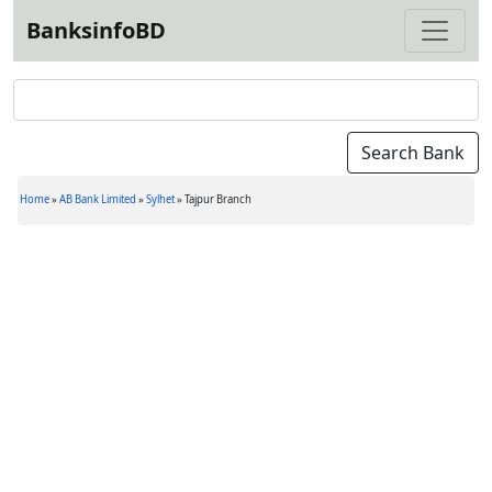
BanksinfoBD
Home
»
AB Bank Limited
»
Sylhet
»
Tajpur Branch