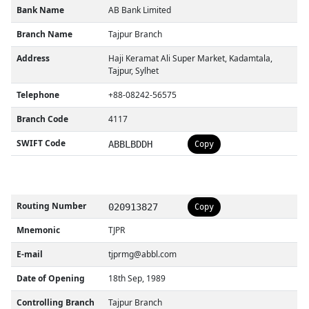
Bank Name
AB Bank Limited
Branch Name
Tajpur Branch
Address
Haji Keramat Ali Super Market, Kadamtala,
Tajpur, Sylhet
Telephone
+88-08242-56575
Branch Code
4117
SWIFT Code
ABBLBDDH
Copy
Routing Number
020913827
Copy
Mnemonic
TJPR
E-mail
tjprmg@abbl.com
Date of Opening
18th Sep, 1989
Controlling Branch
Tajpur Branch