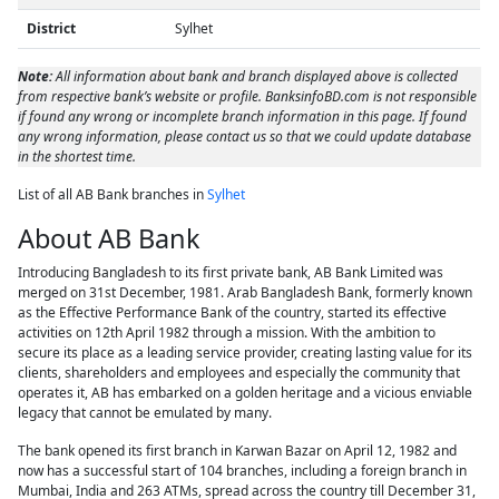
District
Sylhet
Note:
All information about bank and branch displayed above is collected
from respective bank’s website or profile. BanksinfoBD.com is not responsible
if found any wrong or incomplete branch information in this page. If found
any wrong information, please contact us so that we could update database
in the shortest time.
List of all AB Bank branches in
Sylhet
About AB Bank
Introducing Bangladesh to its first private bank, AB Bank Limited was
merged on 31st December, 1981. Arab Bangladesh Bank, formerly known
as the Effective Performance Bank of the country, started its effective
activities on 12th April 1982 through a mission. With the ambition to
secure its place as a leading service provider, creating lasting value for its
clients, shareholders and employees and especially the community that
operates it, AB has embarked on a golden heritage and a vicious enviable
legacy that cannot be emulated by many.
The bank opened its first branch in Karwan Bazar on April 12, 1982 and
now has a successful start of 104 branches, including a foreign branch in
Mumbai, India and 263 ATMs, spread across the country till December 31,