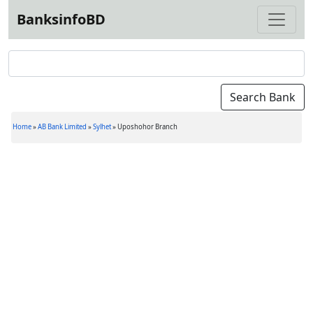
BanksinfoBD
Home
»
AB Bank Limited
»
Sylhet
»
Uposhohor Branch