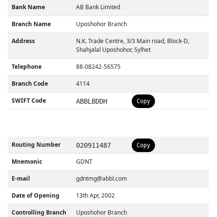
Bank Name
AB Bank Limited
Branch Name
Uposhohor Branch
Address
N.K. Trade Centre, 3/3 Main road, Block-D,
Shahjalal Uposhohor, Sylhet
Telephone
88-08242-56575
Branch Code
4114
SWIFT Code
ABBLBDDH
Copy
Routing Number
020911487
Copy
Mnemonic
GDNT
E-mail
gdntmg@abbl.com
Date of Opening
13th Apr, 2002
Controlling Branch
Uposhohor Branch