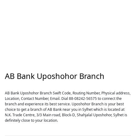
AB Bank Uposhohor Branch
AB Bank Uposhohor Branch Swift Code, Routing Number, Physical address,
Location, Contact Number, Email. Dial 88-08242-56575 to connect the
branch and experience its best service. Uposhohor Branch is your best
choice to get a branch of AB Bank near you in Sylhet which is located at
N.K. Trade Centre, 3/3 Main road, Block-D, Shahjalal Uposhohor, Sylhet is
definitely close to your location.