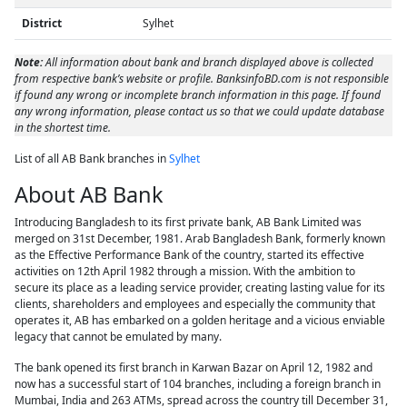
District
Sylhet
Note:
All information about bank and branch displayed above is collected
from respective bank’s website or profile. BanksinfoBD.com is not responsible
if found any wrong or incomplete branch information in this page. If found
any wrong information, please contact us so that we could update database
in the shortest time.
List of all AB Bank branches in
Sylhet
About AB Bank
Introducing Bangladesh to its first private bank, AB Bank Limited was
merged on 31st December, 1981. Arab Bangladesh Bank, formerly known
as the Effective Performance Bank of the country, started its effective
activities on 12th April 1982 through a mission. With the ambition to
secure its place as a leading service provider, creating lasting value for its
clients, shareholders and employees and especially the community that
operates it, AB has embarked on a golden heritage and a vicious enviable
legacy that cannot be emulated by many.
The bank opened its first branch in Karwan Bazar on April 12, 1982 and
now has a successful start of 104 branches, including a foreign branch in
Mumbai, India and 263 ATMs, spread across the country till December 31,