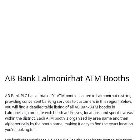
AB Bank Lalmonirhat ATM Booths
AB Bank PLC has a total of 01 ATM booths located in Lalmonirhat district,
providing convenient banking services to customers in this region. Below,
you will find a detailed table listing of all AB Bank ATM booths in
Lalmonirhat, complete with booth addresses, locations, and specific areas
within the district. Each ATM booth is organised by area name and then
alphabetically by the booth name, making it easy to find the exact location
you’re looking for.