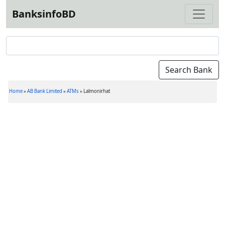
BanksinfoBD
Home
»
AB Bank Limited
»
ATMs
»
Lalmonirhat