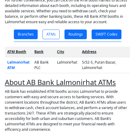
For further convenience, you can click on the ATM booth names to access
detailed information about each booth, including its operating hours and
available services. Whether you need to withdraw cash, check your
balance, or perform other banking tasks, these AB Bank ATM booths in
Lalmonirhat ensure easy and reliable access to your account.
Branches
ATMs
Routings
SWIFT Codes
ATM Booth
Bank
City
Address
Lalmonirhat
AB Bank
Lalmonirhat
5/32-S, Puran Bazar,
ATM
PLC
Lalmonirhat
About AB Bank Lalmonirhat ATMs
AB Bank has established ATM booths across Lalmonirhat to provide
customers with easy and secure access to banking services. With
convenient locations throughout the district, AB Bank’s ATMs allow users
to withdraw cash, check account balances, and perform a variety of other
transactions 24/7. These ATMs are strategically placed to ensure
accessibility for both urban and suburban customers. AB Bank’s
Lalmonirhat ATMs are designed to meet your financial needs with
efficiency and convenience.