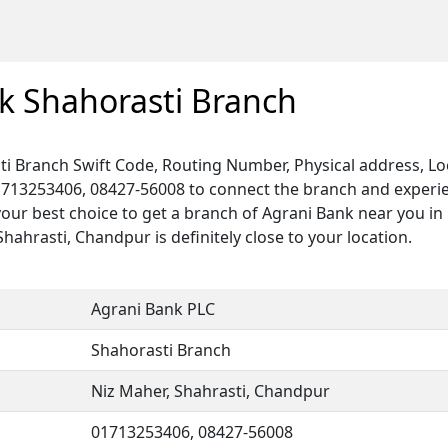
k Shahorasti Branch
i Branch Swift Code, Routing Number, Physical address, Lo
1713253406, 08427-56008 to connect the branch and experien
your best choice to get a branch of Agrani Bank near you i
Shahrasti, Chandpur is definitely close to your location.
Agrani Bank PLC
Shahorasti Branch
Niz Maher, Shahrasti, Chandpur
01713253406, 08427-56008