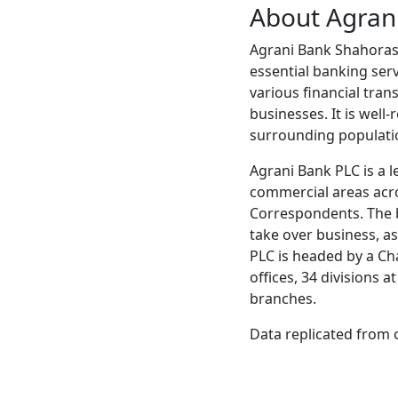
About Agran
Agrani Bank Shahorasti
essential banking serv
various financial tran
businesses. It is well
surrounding populati
Agrani Bank PLC is a l
commercial areas acr
Correspondents. The b
take over business, ass
PLC is headed by a Ch
offices, 34 divisions 
branches.
Data replicated from 