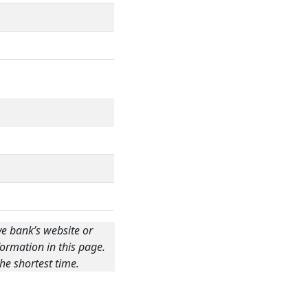
ve bank’s website or
ormation in this page.
he shortest time.