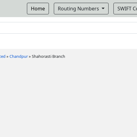
Home
Routing Numbers
SWIFT 
ted
»
Chandpur
»
Shahorasti Branch