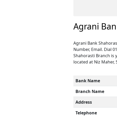
Agrani Ban
Agrani Bank Shahorast
Number, Email. Dial 0
Shahorasti Branch is 
located at Niz Maher, 
Bank Name
Branch Name
Address
Telephone