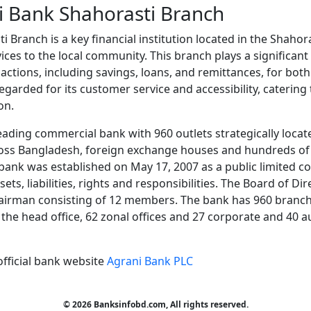
i Bank Shahorasti Branch
 Branch is a key financial institution located in the Shahor
ices to the local community. This branch plays a significant r
sactions, including savings, loans, and remittances, for both
-regarded for its customer service and accessibility, catering
on.
eading commercial bank with 960 outlets strategically locate
oss Bangladesh, foreign exchange houses and hundreds of
ank was established on May 17, 2007 as a public limited c
ets, liabilities, rights and responsibilities. The Board of D
airman consisting of 12 members. The bank has 960 branche
at the head office, 62 zonal offices and 27 corporate and 40 
official bank website
Agrani Bank PLC
© 2026 Banksinfobd.com, All rights reserved.