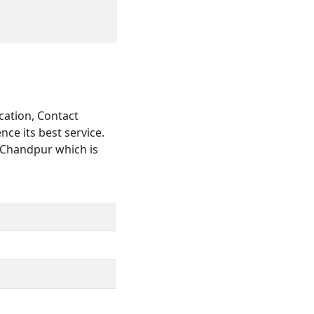
cation, Contact
ce its best service.
n Chandpur which is