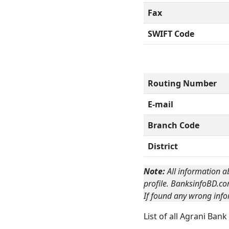
Fax
SWIFT Code
Routing Number
E-mail
Branch Code
District
Note:
All information a
profile. BanksinfoBD.co
If found any wrong info
List of all Agrani Ban