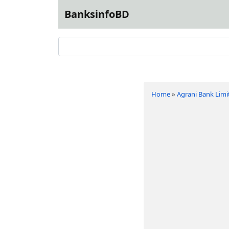
BanksinfoBD
Home
»
Agrani Bank Limi