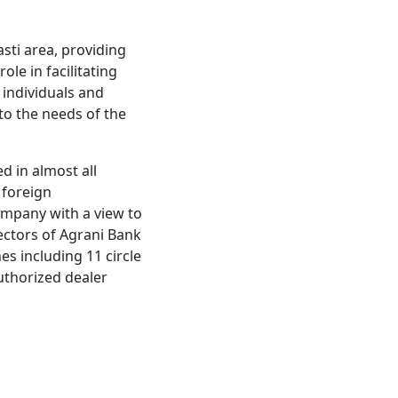
asti area, providing
ole in facilitating
 individuals and
 to the needs of the
d in almost all
 foreign
ompany with a view to
irectors of Agrani Bank
s including 11 circle
authorized dealer