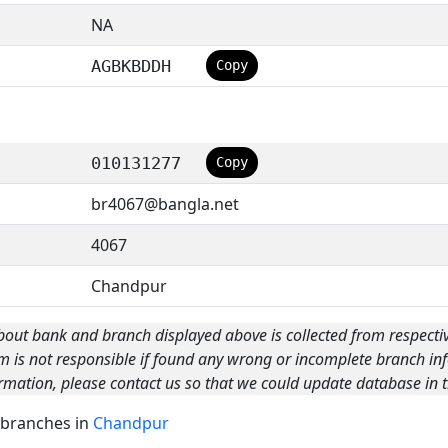
NA
AGBKBDDH
Copy
010131277
Copy
br4067@bangla.net
4067
Chandpur
bout bank and branch displayed above is collected from respecti
m is not responsible if found any wrong or incomplete branch inf
rmation, please contact us so that we could update database in t
k branches in
Chandpur