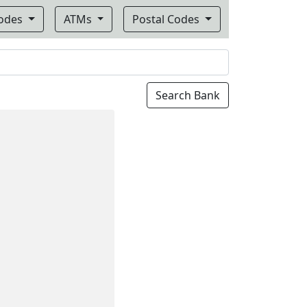
Codes
ATMs
Postal Codes