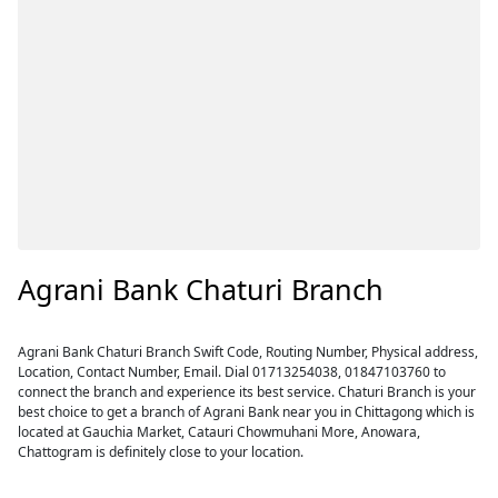
Agrani Bank Chaturi Branch
Agrani Bank Chaturi Branch Swift Code, Routing Number, Physical address,
Location, Contact Number, Email. Dial 01713254038, 01847103760 to
connect the branch and experience its best service. Chaturi Branch is your
best choice to get a branch of Agrani Bank near you in Chittagong which is
located at Gauchia Market, Catauri Chowmuhani More, Anowara,
Chattogram is definitely close to your location.