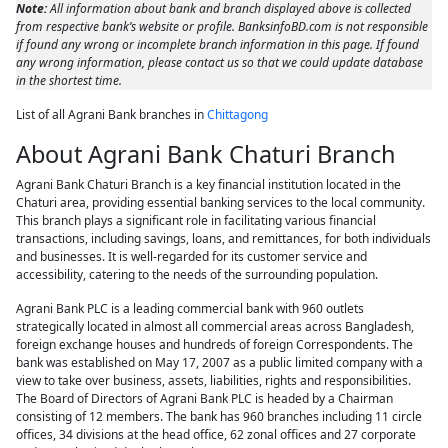
Note:
All information about bank and branch displayed above is collected
from respective bank’s website or profile. BanksinfoBD.com is not responsible
if found any wrong or incomplete branch information in this page. If found
any wrong information, please contact us so that we could update database
in the shortest time.
List of all Agrani Bank branches in
Chittagong
About Agrani Bank Chaturi Branch
Agrani Bank Chaturi Branch is a key financial institution located in the
Chaturi area, providing essential banking services to the local community.
This branch plays a significant role in facilitating various financial
transactions, including savings, loans, and remittances, for both individuals
and businesses. It is well-regarded for its customer service and
accessibility, catering to the needs of the surrounding population.
Agrani Bank PLC is a leading commercial bank with 960 outlets
strategically located in almost all commercial areas across Bangladesh,
foreign exchange houses and hundreds of foreign Correspondents. The
bank was established on May 17, 2007 as a public limited company with a
view to take over business, assets, liabilities, rights and responsibilities.
The Board of Directors of Agrani Bank PLC is headed by a Chairman
consisting of 12 members. The bank has 960 branches including 11 circle
offices, 34 divisions at the head office, 62 zonal offices and 27 corporate