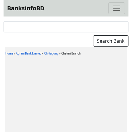
BanksinfoBD
Home
»
Agrani Bank Limited
»
Chittagong
»
Chaturi Branch