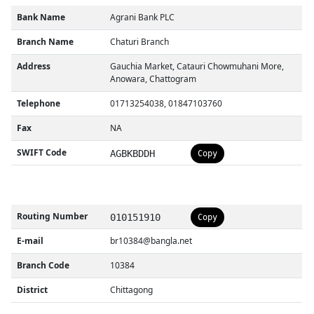
Bank Name
Agrani Bank PLC
Branch Name
Chaturi Branch
Address
Gauchia Market, Catauri Chowmuhani More,
Anowara, Chattogram
Telephone
01713254038, 01847103760
Fax
NA
SWIFT Code
AGBKBDDH
Copy
Routing Number
010151910
Copy
E-mail
br10384@bangla.net
Branch Code
10384
District
Chittagong