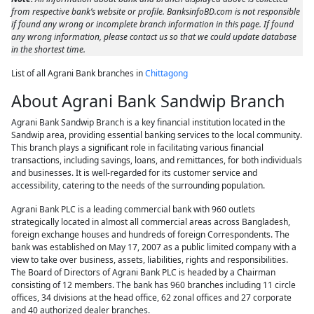
from respective bank’s website or profile. BanksinfoBD.com is not responsible
if found any wrong or incomplete branch information in this page. If found
any wrong information, please contact us so that we could update database
in the shortest time.
List of all Agrani Bank branches in
Chittagong
About Agrani Bank Sandwip Branch
Agrani Bank Sandwip Branch is a key financial institution located in the
Sandwip area, providing essential banking services to the local community.
This branch plays a significant role in facilitating various financial
transactions, including savings, loans, and remittances, for both individuals
and businesses. It is well-regarded for its customer service and
accessibility, catering to the needs of the surrounding population.
Agrani Bank PLC is a leading commercial bank with 960 outlets
strategically located in almost all commercial areas across Bangladesh,
foreign exchange houses and hundreds of foreign Correspondents. The
bank was established on May 17, 2007 as a public limited company with a
view to take over business, assets, liabilities, rights and responsibilities.
The Board of Directors of Agrani Bank PLC is headed by a Chairman
consisting of 12 members. The bank has 960 branches including 11 circle
offices, 34 divisions at the head office, 62 zonal offices and 27 corporate
and 40 authorized dealer branches.