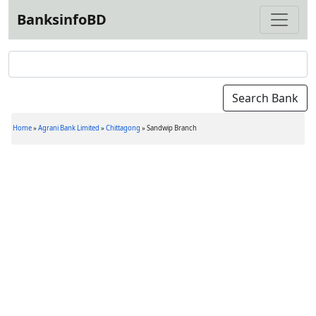
BanksinfoBD
Home
»
Agrani Bank Limited
»
Chittagong
»
Sandwip Branch