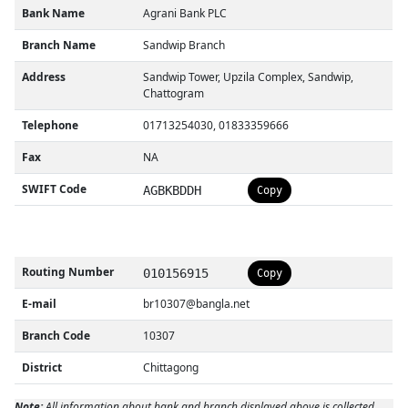
Bank Name
Agrani Bank PLC
Branch Name
Sandwip Branch
Address
Sandwip Tower, Upzila Complex, Sandwip,
Chattogram
Telephone
01713254030, 01833359666
Fax
NA
SWIFT Code
AGBKBDDH
Copy
Routing Number
010156915
Copy
E-mail
br10307@bangla.net
Branch Code
10307
District
Chittagong
Note:
All information about bank and branch displayed above is collected