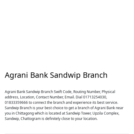
Agrani Bank Sandwip Branch
Agrani Bank Sandwip Branch Swift Code, Routing Number, Physical
address, Location, Contact Number, Email. Dial 01713254030,
01833359666 to connect the branch and experience its best service.
Sandwip Branch is your best choice to get a branch of Agrani Bank near
you in Chittagong which is located at Sandwip Tower, Upzila Complex,
Sandwip, Chattogram is definitely close to your location.