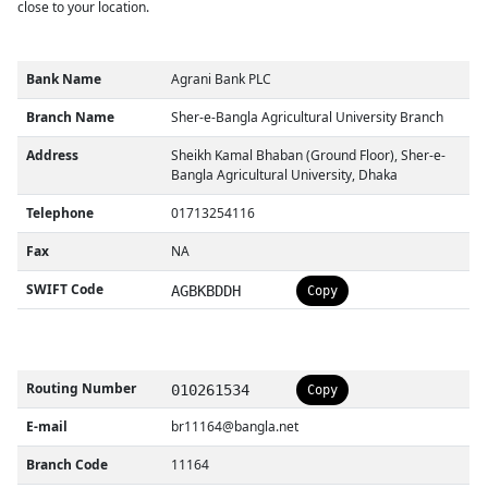
close to your location.
Bank Name
Agrani Bank PLC
Branch Name
Sher-e-Bangla Agricultural University Branch
Address
Sheikh Kamal Bhaban (Ground Floor), Sher-e-
Bangla Agricultural University, Dhaka
Telephone
01713254116
Fax
NA
SWIFT Code
AGBKBDDH
Copy
Routing Number
010261534
Copy
E-mail
br11164@bangla.net
Branch Code
11164