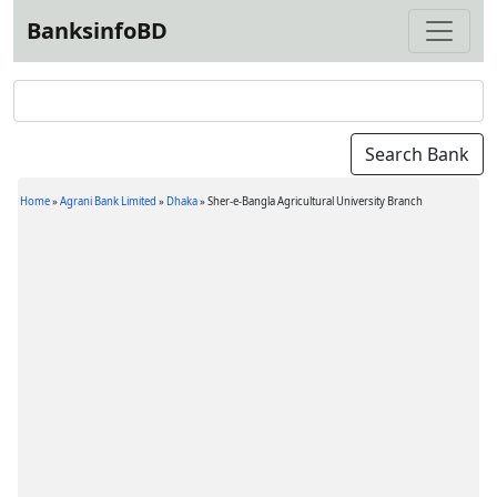
BanksinfoBD
Home
»
Agrani Bank Limited
»
Dhaka
»
Sher-e-Bangla Agricultural University Branch