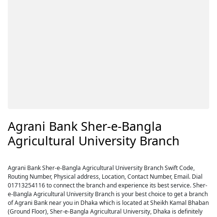
Agrani Bank Sher-e-Bangla
Agricultural University Branch
Agrani Bank Sher-e-Bangla Agricultural University Branch Swift Code,
Routing Number, Physical address, Location, Contact Number, Email. Dial
01713254116 to connect the branch and experience its best service. Sher-
e-Bangla Agricultural University Branch is your best choice to get a branch
of Agrani Bank near you in Dhaka which is located at Sheikh Kamal Bhaban
(Ground Floor), Sher-e-Bangla Agricultural University, Dhaka is definitely