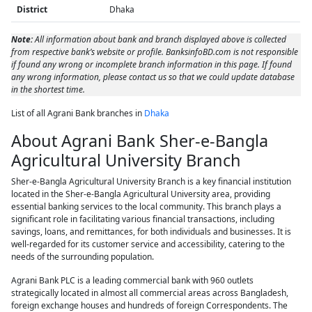
District
Dhaka
Note:
All information about bank and branch displayed above is collected
from respective bank’s website or profile. BanksinfoBD.com is not responsible
if found any wrong or incomplete branch information in this page. If found
any wrong information, please contact us so that we could update database
in the shortest time.
List of all Agrani Bank branches in
Dhaka
About Agrani Bank Sher-e-Bangla
Agricultural University Branch
Sher-e-Bangla Agricultural University Branch is a key financial institution
located in the Sher-e-Bangla Agricultural University area, providing
essential banking services to the local community. This branch plays a
significant role in facilitating various financial transactions, including
savings, loans, and remittances, for both individuals and businesses. It is
well-regarded for its customer service and accessibility, catering to the
needs of the surrounding population.
Agrani Bank PLC is a leading commercial bank with 960 outlets
strategically located in almost all commercial areas across Bangladesh,
foreign exchange houses and hundreds of foreign Correspondents. The