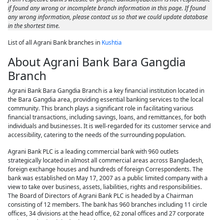
if found any wrong or incomplete branch information in this page. If found
any wrong information, please contact us so that we could update database
in the shortest time.
List of all Agrani Bank branches in
Kushtia
About Agrani Bank Bara Gangdia
Branch
Agrani Bank Bara Gangdia Branch is a key financial institution located in
the Bara Gangdia area, providing essential banking services to the local
community. This branch plays a significant role in facilitating various
financial transactions, including savings, loans, and remittances, for both
individuals and businesses. It is well-regarded for its customer service and
accessibility, catering to the needs of the surrounding population.
Agrani Bank PLC is a leading commercial bank with 960 outlets
strategically located in almost all commercial areas across Bangladesh,
foreign exchange houses and hundreds of foreign Correspondents. The
bank was established on May 17, 2007 as a public limited company with a
view to take over business, assets, liabilities, rights and responsibilities.
The Board of Directors of Agrani Bank PLC is headed by a Chairman
consisting of 12 members. The bank has 960 branches including 11 circle
offices, 34 divisions at the head office, 62 zonal offices and 27 corporate