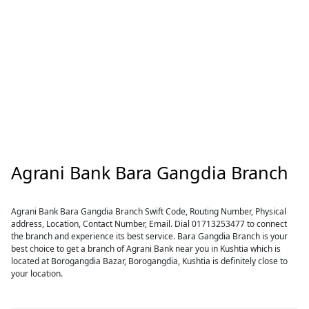
Agrani Bank Bara Gangdia Branch
Agrani Bank Bara Gangdia Branch Swift Code, Routing Number, Physical
address, Location, Contact Number, Email. Dial 01713253477 to connect
the branch and experience its best service. Bara Gangdia Branch is your
best choice to get a branch of Agrani Bank near you in Kushtia which is
located at Borogangdia Bazar, Borogangdia, Kushtia is definitely close to
your location.