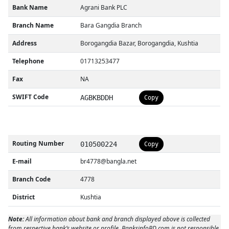
Bank Name
Agrani Bank PLC
Branch Name
Bara Gangdia Branch
Address
Borogangdia Bazar, Borogangdia, Kushtia
Telephone
01713253477
Fax
NA
SWIFT Code
AGBKBDDH
Copy
Routing Number
010500224
Copy
E-mail
br4778@bangla.net
Branch Code
4778
District
Kushtia
Note:
All information about bank and branch displayed above is collected
from respective bank’s website or profile. BanksinfoBD.com is not responsible