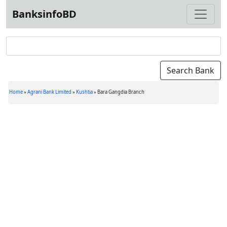
BanksinfoBD
Home
»
Agrani Bank Limited
»
Kushtia
»
Bara Gangdia Branch