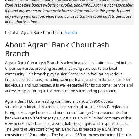
from respective bank’s website or profile. BanksinfoBD.com is not responsible
if found any wrong or incomplete branch information in this page. If found
any wrong information, please contact us so that we could update database
in the shortest time.
List of all Agrani Bank branches in
Kushtia
About Agrani Bank Chourhash
Branch
Agrani Bank Chourhash Branch is a key financial institution located in the
Chourhash area, providing essential banking services to the local
community. This branch plays a significant role in facilitating various
financial transactions, including savings, loans, and remittances, for both
individuals and businesses. It is well-regarded for its customer service and
accessibility, catering to the needs of the surrounding population.
Agrani Bank PLC is a leading commercial bank with 960 outlets
strategically located in almost all commercial areas across Bangladesh,
foreign exchange houses and hundreds of foreign Correspondents. The
bank was established on May 17, 2007 as a public limited company with a
view to take over business, assets, liabilities, rights and responsibilities.
The Board of Directors of Agrani Bank PLC is headed by a Chairman
consisting of 12 members. The bank has 960 branches including 11 circle