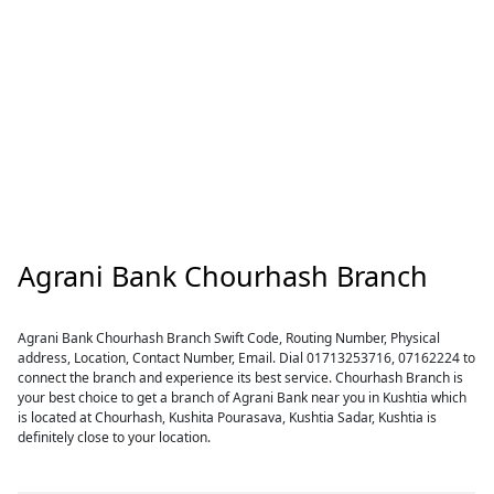
Agrani Bank Chourhash Branch
Agrani Bank Chourhash Branch Swift Code, Routing Number, Physical
address, Location, Contact Number, Email. Dial 01713253716, 07162224 to
connect the branch and experience its best service. Chourhash Branch is
your best choice to get a branch of Agrani Bank near you in Kushtia which
is located at Chourhash, Kushita Pourasava, Kushtia Sadar, Kushtia is
definitely close to your location.