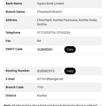
Bank Name
Agrani Bank Limited
Branch Name
Chourhash Branch
Address
Chourhash, Kushita Pourasava, Kushtia Sadar,
Kushtia
Telephone
01713253716, 07162224
Fax
NA
SWIFT Code
AGBKBDDH
Copy
Routing Number
010501573
Copy
E-mail
br7161@bangla.net
Branch Code
7161
District
Kushtia
Note:
All information about bank and branch displayed above is collected