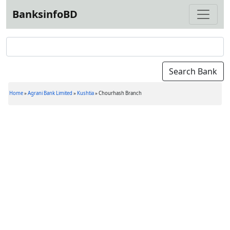
BanksinfoBD
Home
»
Agrani Bank Limited
»
Kushtia
»
Chourhash Branch