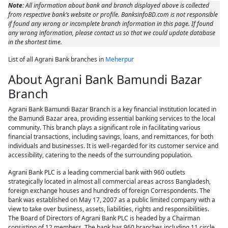
Note:
All information about bank and branch displayed above is collected
from respective bank’s website or profile. BanksinfoBD.com is not responsible
if found any wrong or incomplete branch information in this page. If found
any wrong information, please contact us so that we could update database
in the shortest time.
List of all Agrani Bank branches in
Meherpur
About Agrani Bank Bamundi Bazar
Branch
Agrani Bank Bamundi Bazar Branch is a key financial institution located in
the Bamundi Bazar area, providing essential banking services to the local
community. This branch plays a significant role in facilitating various
financial transactions, including savings, loans, and remittances, for both
individuals and businesses. It is well-regarded for its customer service and
accessibility, catering to the needs of the surrounding population.
Agrani Bank PLC is a leading commercial bank with 960 outlets
strategically located in almost all commercial areas across Bangladesh,
foreign exchange houses and hundreds of foreign Correspondents. The
bank was established on May 17, 2007 as a public limited company with a
view to take over business, assets, liabilities, rights and responsibilities.
The Board of Directors of Agrani Bank PLC is headed by a Chairman
consisting of 12 members. The bank has 960 branches including 11 circle