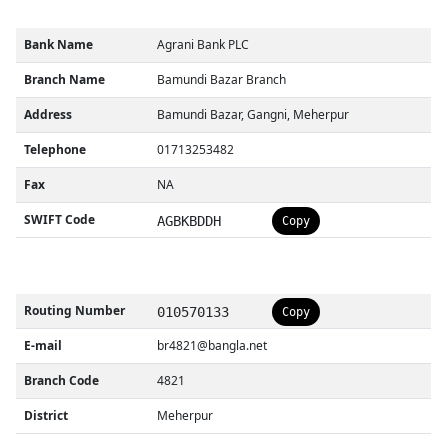
Bank Name
Agrani Bank PLC
Branch Name
Bamundi Bazar Branch
Address
Bamundi Bazar, Gangni, Meherpur
Telephone
01713253482
Fax
NA
SWIFT Code
AGBKBDDH
Copy
Routing Number
010570133
Copy
E-mail
br4821@bangla.net
Branch Code
4821
District
Meherpur