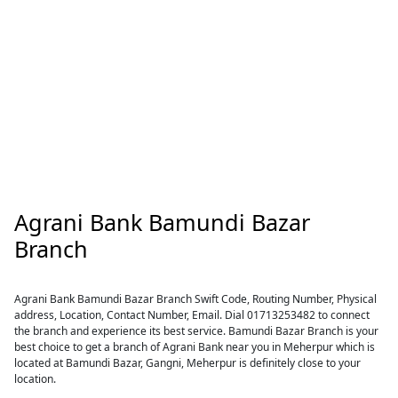
Agrani Bank Bamundi Bazar
Branch
Agrani Bank Bamundi Bazar Branch Swift Code, Routing Number, Physical
address, Location, Contact Number, Email. Dial 01713253482 to connect
the branch and experience its best service. Bamundi Bazar Branch is your
best choice to get a branch of Agrani Bank near you in Meherpur which is
located at Bamundi Bazar, Gangni, Meherpur is definitely close to your
location.