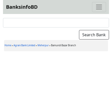
BanksinfoBD
Home
»
Agrani Bank Limited
»
Meherpur
»
Bamundi Bazar Branch