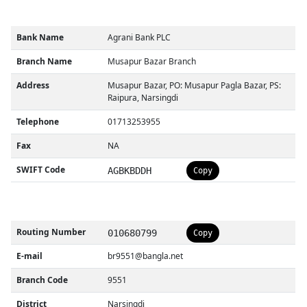
Bank Name
Agrani Bank PLC
Branch Name
Musapur Bazar Branch
Address
Musapur Bazar, PO: Musapur Pagla Bazar, PS:
Raipura, Narsingdi
Telephone
01713253955
Fax
NA
SWIFT Code
AGBKBDDH
Copy
Routing Number
010680799
Copy
E-mail
br9551@bangla.net
Branch Code
9551
District
Narsingdi