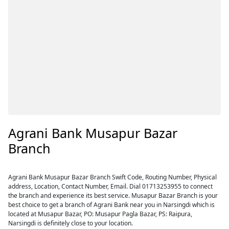
Agrani Bank Musapur Bazar
Branch
Agrani Bank Musapur Bazar Branch Swift Code, Routing Number, Physical
address, Location, Contact Number, Email. Dial 01713253955 to connect
the branch and experience its best service. Musapur Bazar Branch is your
best choice to get a branch of Agrani Bank near you in Narsingdi which is
located at Musapur Bazar, PO: Musapur Pagla Bazar, PS: Raipura,
Narsingdi is definitely close to your location.