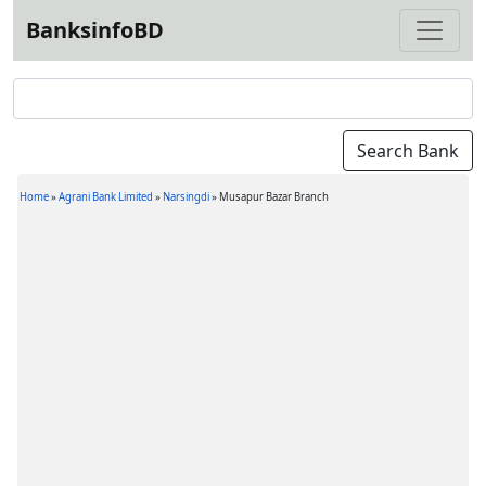
BanksinfoBD
Home
»
Agrani Bank Limited
»
Narsingdi
»
Musapur Bazar Branch