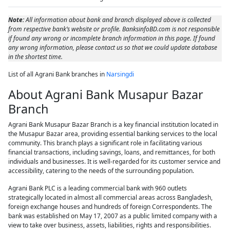
Note:
All information about bank and branch displayed above is collected
from respective bank’s website or profile. BanksinfoBD.com is not responsible
if found any wrong or incomplete branch information in this page. If found
any wrong information, please contact us so that we could update database
in the shortest time.
List of all Agrani Bank branches in
Narsingdi
About Agrani Bank Musapur Bazar
Branch
Agrani Bank Musapur Bazar Branch is a key financial institution located in
the Musapur Bazar area, providing essential banking services to the local
community. This branch plays a significant role in facilitating various
financial transactions, including savings, loans, and remittances, for both
individuals and businesses. It is well-regarded for its customer service and
accessibility, catering to the needs of the surrounding population.
Agrani Bank PLC is a leading commercial bank with 960 outlets
strategically located in almost all commercial areas across Bangladesh,
foreign exchange houses and hundreds of foreign Correspondents. The
bank was established on May 17, 2007 as a public limited company with a
view to take over business, assets, liabilities, rights and responsibilities.