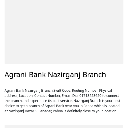
Agrani Bank Nazirganj Branch
Agrani Bank Nazirganj Branch Swift Code, Routing Number, Physical
address, Location, Contact Number, Email. Dial 01713253650 to connect
the branch and experience its best service. Nazirganj Branch is your best
choice to get a branch of Agrani Bank near you in Pabna which is located
at Nazirganj Bazar, Sujanagar, Pabna is definitely close to your location.