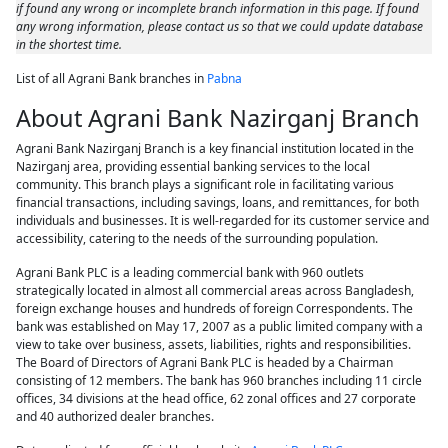
if found any wrong or incomplete branch information in this page. If found
any wrong information, please contact us so that we could update database
in the shortest time.
List of all Agrani Bank branches in
Pabna
About Agrani Bank Nazirganj Branch
Agrani Bank Nazirganj Branch is a key financial institution located in the
Nazirganj area, providing essential banking services to the local
community. This branch plays a significant role in facilitating various
financial transactions, including savings, loans, and remittances, for both
individuals and businesses. It is well-regarded for its customer service and
accessibility, catering to the needs of the surrounding population.
Agrani Bank PLC is a leading commercial bank with 960 outlets
strategically located in almost all commercial areas across Bangladesh,
foreign exchange houses and hundreds of foreign Correspondents. The
bank was established on May 17, 2007 as a public limited company with a
view to take over business, assets, liabilities, rights and responsibilities.
The Board of Directors of Agrani Bank PLC is headed by a Chairman
consisting of 12 members. The bank has 960 branches including 11 circle
offices, 34 divisions at the head office, 62 zonal offices and 27 corporate
and 40 authorized dealer branches.