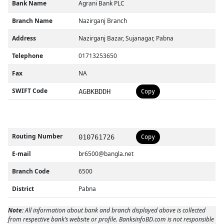
Bank Name
Agrani Bank PLC
Branch Name
Nazirganj Branch
Address
Nazirganj Bazar, Sujanagar, Pabna
Telephone
01713253650
Fax
NA
SWIFT Code
AGBKBDDH
Copy
Routing Number
010761726
Copy
E-mail
br6500@bangla.net
Branch Code
6500
District
Pabna
Note:
All information about bank and branch displayed above is collected
from respective bank’s website or profile. BanksinfoBD.com is not responsible