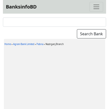
BanksinfoBD
Home
»
Agrani Bank Limited
»
Pabna
»
Nazirganj Branch