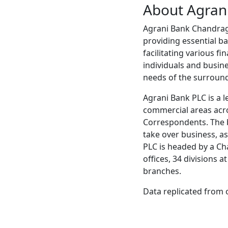
About Agran
Agrani Bank Chandragh
providing essential ba
facilitating various f
individuals and busine
needs of the surroun
Agrani Bank PLC is a l
commercial areas acr
Correspondents. The b
take over business, ass
PLC is headed by a Ch
offices, 34 divisions 
branches.
Data replicated from 