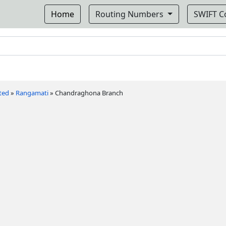
Home
Routing Numbers
SWIFT 
ted
»
Rangamati
»
Chandraghona Branch