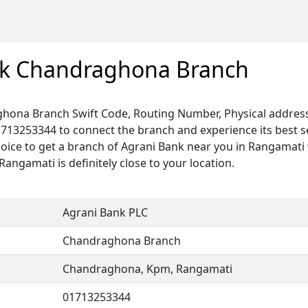
nk Chandraghona Branch
hona Branch Swift Code, Routing Number, Physical address
1713253344 to connect the branch and experience its best 
hoice to get a branch of Agrani Bank near you in Rangamati 
ngamati is definitely close to your location.
Agrani Bank PLC
Chandraghona Branch
Chandraghona, Kpm, Rangamati
01713253344