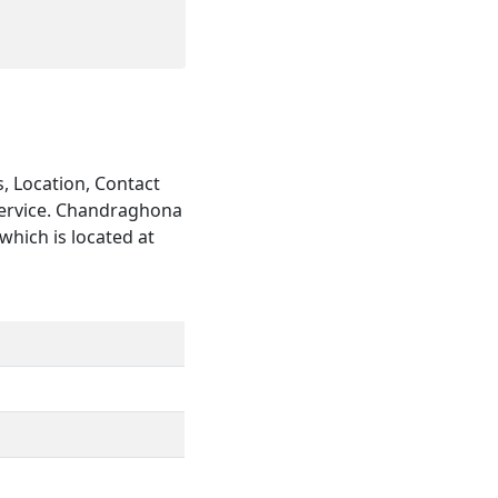
, Location, Contact
service. Chandraghona
which is located at