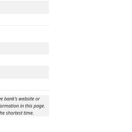
ve bank’s website or
ormation in this page.
he shortest time.