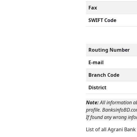
Fax
SWIFT Code
Routing Number
E-mail
Branch Code
District
Note:
All information a
profile. BanksinfoBD.co
If found any wrong info
List of all Agrani Ban