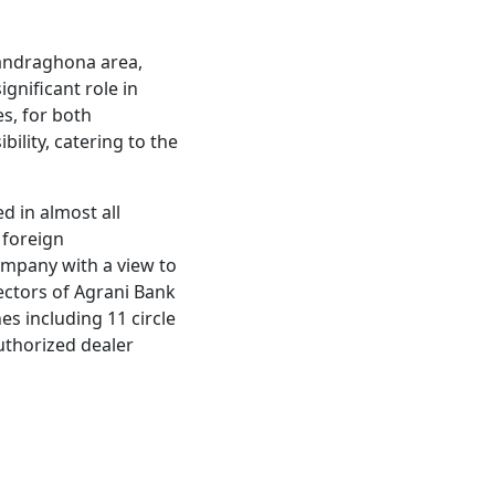
handraghona area,
gnificant role in
es, for both
bility, catering to the
d in almost all
 foreign
ompany with a view to
irectors of Agrani Bank
s including 11 circle
authorized dealer