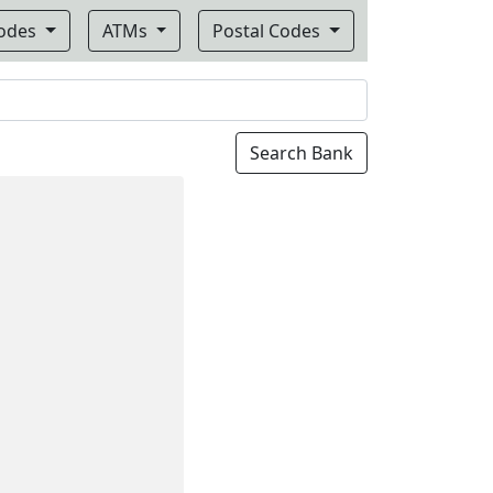
Codes
ATMs
Postal Codes