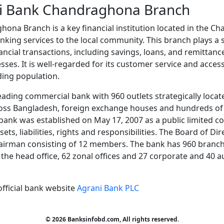
i Bank Chandraghona Branch
ona Branch is a key financial institution located in the C
nking services to the local community. This branch plays a si
inancial transactions, including savings, loans, and remittanc
sses. It is well-regarded for its customer service and accessi
ding population.
eading commercial bank with 960 outlets strategically locate
oss Bangladesh, foreign exchange houses and hundreds of
ank was established on May 17, 2007 as a public limited c
ets, liabilities, rights and responsibilities. The Board of D
airman consisting of 12 members. The bank has 960 branche
at the head office, 62 zonal offices and 27 corporate and 40 
official bank website
Agrani Bank PLC
© 2026 Banksinfobd.com, All rights reserved.