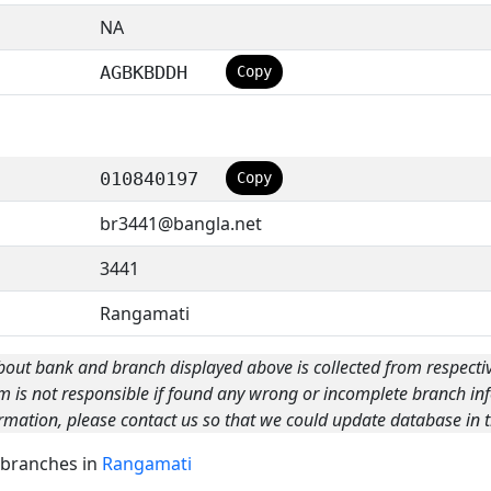
NA
AGBKBDDH
Copy
010840197
Copy
br3441@bangla.net
3441
Rangamati
bout bank and branch displayed above is collected from respecti
m is not responsible if found any wrong or incomplete branch inf
rmation, please contact us so that we could update database in t
k branches in
Rangamati