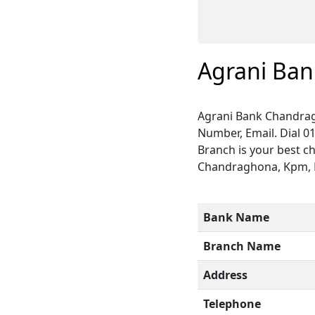
Agrani Ba
Agrani Bank Chandrag
Number, Email. Dial 0
Branch is your best c
Chandraghona, Kpm, Ra
Bank Name
Branch Name
Address
Telephone