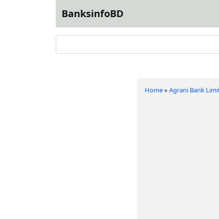
BanksinfoBD
Home
»
Agrani Bank Limi