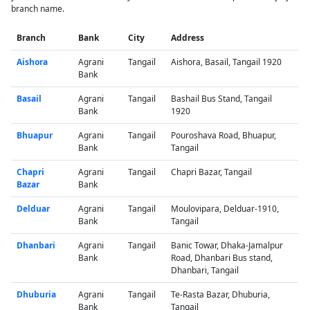
branch name.
Branch
Bank
City
Address
Aishora
Agrani
Tangail
Aishora, Basail, Tangail 1920
Bank
Basail
Agrani
Tangail
Bashail Bus Stand, Tangail
Bank
1920
Bhuapur
Agrani
Tangail
Pouroshava Road, Bhuapur,
Bank
Tangail
Chapri
Agrani
Tangail
Chapri Bazar, Tangail
Bazar
Bank
Delduar
Agrani
Tangail
Moulovipara, Delduar-1910,
Bank
Tangail
Dhanbari
Agrani
Tangail
Banic Towar, Dhaka-Jamalpur
Bank
Road, Dhanbari Bus stand,
Dhanbari, Tangail
Dhuburia
Agrani
Tangail
Te-Rasta Bazar, Dhuburia,
Bank
Tangail