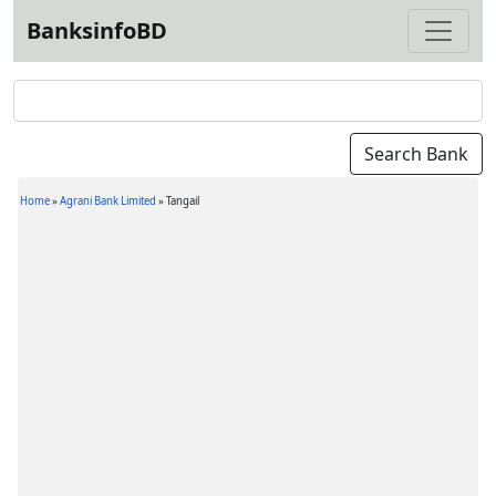
BanksinfoBD
Home
»
Agrani Bank Limited
»
Tangail