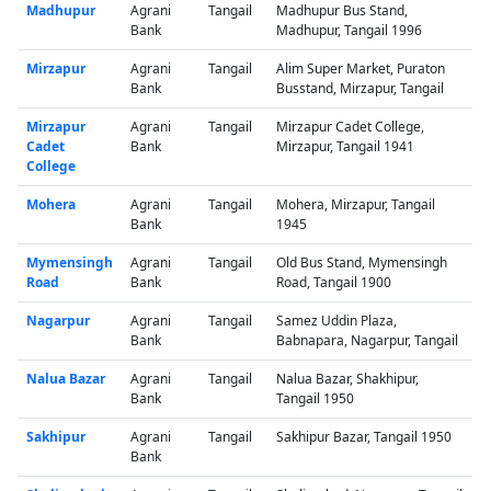
Madhupur
Agrani
Tangail
Madhupur Bus Stand,
Bank
Madhupur, Tangail 1996
Mirzapur
Agrani
Tangail
Alim Super Market, Puraton
Bank
Busstand, Mirzapur, Tangail
Mirzapur
Agrani
Tangail
Mirzapur Cadet College,
Cadet
Bank
Mirzapur, Tangail 1941
College
Mohera
Agrani
Tangail
Mohera, Mirzapur, Tangail
Bank
1945
Mymensingh
Agrani
Tangail
Old Bus Stand, Mymensingh
Road
Bank
Road, Tangail 1900
Nagarpur
Agrani
Tangail
Samez Uddin Plaza,
Bank
Babnapara, Nagarpur, Tangail
Nalua Bazar
Agrani
Tangail
Nalua Bazar, Shakhipur,
Bank
Tangail 1950
Sakhipur
Agrani
Tangail
Sakhipur Bazar, Tangail 1950
Bank