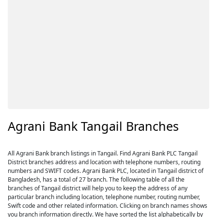
Agrani Bank Tangail Branches
All Agrani Bank branch listings in Tangail. Find Agrani Bank PLC Tangail
District branches address and location with telephone numbers, routing
numbers and SWIFT codes. Agrani Bank PLC, located in Tangail district of
Bangladesh, has a total of 27 branch. The following table of all the
branches of Tangail district will help you to keep the address of any
particular branch including location, telephone number, routing number,
Swift code and other related information. Clicking on branch names shows
you branch information directly. We have sorted the list alphabetically by