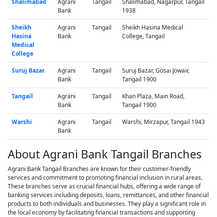
Shalimabad
Agrani
Tangail
Shalimabad, Nagarpur, Tangail
Bank
1938
Sheikh
Agrani
Tangail
Sheikh Hasina Medical
Hasina
Bank
College, Tangail
Medical
College
Suruj Bazar
Agrani
Tangail
Suruj Bazar, Gosai Jowair,
Bank
Tangail 1900
Tangail
Agrani
Tangail
Khan Plaza, Main Road,
Bank
Tangail 1900
Warshi
Agrani
Tangail
Warshi, Mirzapur, Tangail 1943
Bank
About Agrani Bank Tangail Branches
Agrani Bank Tangail Branches are known for their customer-friendly
services and commitment to promoting financial inclusion in rural areas.
These branches serve as crucial financial hubs, offering a wide range of
banking services including deposits, loans, remittances, and other financial
products to both individuals and businesses. They play a significant role in
the local economy by facilitating financial transactions and supporting