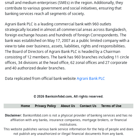
small and medium enterprises (SMEs) in the region. Additionally, they
contribute to various government and social initiatives, ensuring that
banking services reach all segments of society.
Agrani Bank PLC is a leading commercial bank with 960 outlets
strategically located in almost all commercial areas across Bangladesh,
foreign exchange houses and hundreds of foreign Correspondents. The
bank was established on May 17, 2007 as a public limited company with a
view to take over business, assets, liabilities, rights and responsibilities.
The Board of Directors of Agrani Bank PLC is headed by a Chairman
consisting of 12 members. The bank has 960 branches including 11 circle
offices, 34 divisions at the head office, 62 zonal offices and 27 corporate
and 40 authorized dealer branches.
Data replicated from official bank website
Agrani Bank PLC
© 2026 Banksinfobd.com, All rights reserved.
Home
Privacy Policy
About Us
Contact Us
Terms of Use
Disclaimer:
Banksinfobd.com is not a physical provider of banking services and has no
affiliation with any banks, insurance companies, mortgage brokers, or financial
institutions.
This website publishes various bank service information for the help of people and does
not publish any unauthorized or illegal financial documents from any bank.