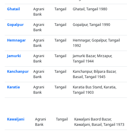
Ghatail
Agrani
Tangail
Ghatail, Tangail 1980
Bank
Gopalpur
Agrani
Tangail
Gopalpur, Tangail 1990
Bank
Hemnagar
Agrani
Tangail
Hemnagar, Gopalpur, Tangail
Bank
1992
Jamurki
Agrani
Tangail
Jamurki Bazar, Mirzapur,
Bank
Tangail 1944
Kanchanpur
Agrani
Tangail
Kanchanpur, Bilpara Bazar,
Bank
Basail, Tangail 1945
Karatia
Agrani
Tangail
Karatia Bus Stand, Karatia,
Bank
Tangail 1903
Kawaljani
Agrani
Tangail
Kawaljani Baord Bazar,
Bank
Kawaljani, Basail, Tangail 1973