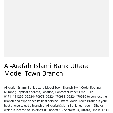
Al-Arafah Islami Bank Uttara
Model Town Branch
Al-Arafah Islami Bank Uttara Model Town Branch Swift Code, Routing
Number, Physical address, Location, Contact Number, Email. Dial
01711111292, 02224470978, 02224470988, 02224470989 to connect the
branch and experience its best service. Uttara Model Town Branch is your
best choice to get a branch of Al-Arafah Islami Bank near you in Dhaka
which is located at Holding# 01, Road# 13, Sector# 04, Uttara, Dhaka-1230