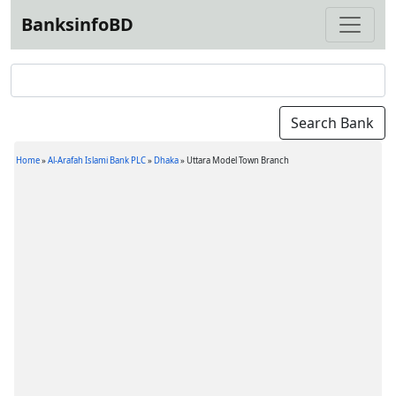
BanksinfoBD
Home
»
Al-Arafah Islami Bank PLC
»
Dhaka
»
Uttara Model Town Branch