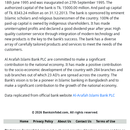
18th June 1995 and was inaugurated on 27th September 1995. The
authorized capital of the bank is Tk. 15000.00 million. And paid up capital
of Tk. 8343.24 million as on 31.12.2013. The bank is sponsored by eminent
Islamic scholars and religious businessmen of the country. 100% of the
paid-up capital is owned by indigenous shareholders. It has made
uninterrupted profits and declared a good dividend year after year. High
quality customer service through integration of modern technology and
new products is the key to the bank’s success. The bank has a diverse
array of carefully tailored products and services to meet the needs of the
customers.
Al Arafah Islami Bank PLC are committed to make a significant
contribution to the national economy. It has made a positive contribution
to the socio-economic development of the country with 284 branches and
sub branches out of which 23 AD’s are spread across the country. The
Bank’s vision is to be a pioneer in Islamic banking in Bangladesh and to
make a significant contribution to the growth of the national economy.
Data replicated from official bank website
Al-Arafah Islami Bank PLC
© 2026 Banksinfobd.com, All rights reserved.
Home
Privacy Policy
About Us
Contact Us
Terms of Use