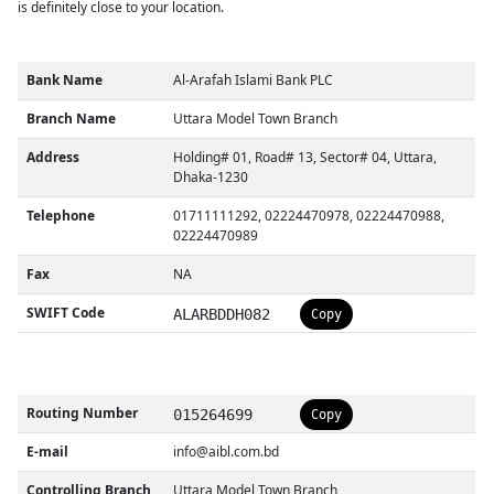
is definitely close to your location.
Bank Name
Al-Arafah Islami Bank PLC
Branch Name
Uttara Model Town Branch
Address
Holding# 01, Road# 13, Sector# 04, Uttara,
Dhaka-1230
Telephone
01711111292, 02224470978, 02224470988,
02224470989
Fax
NA
SWIFT Code
ALARBDDH082
Copy
Routing Number
015264699
Copy
E-mail
info@aibl.com.bd
Controlling Branch
Uttara Model Town Branch