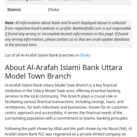
District
Dhaka
Note:
All information about bank and branch displayed above is collected
from respective bank’s website or profile. BanksinfoBD.com is not responsible
if found any wrong or incomplete branch information in this page. If found
any wrong information, please contact us so that we could update database
in the shortest time.
List of all Al-Arafah Islami Bank branches in
Dhaka
About Al-Arafah Islami Bank Uttara
Model Town Branch
Al-Arafah Islami Bank Uttara Model Town Branch is a key financial
institution in the Uttara Model Town area, offering essential banking
services to the local community. This branch plays a crucial role in
facilitating various financial transactions, including savings, loans, and
remittances, for both individuals and businesses. Known for its customer-
centric approach and accessibility, it serves the financial needs of the
surrounding population with a commitment to Islamic banking principles.
Following the path shown by Allah and the path shown by His Rasul (SM), Al
Arafah Islami Bank PLC was registered as a private limited company on