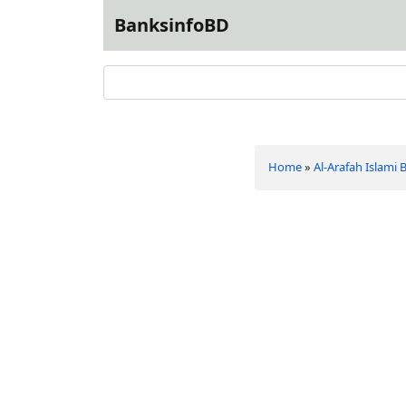
BanksinfoBD
Home
»
Al-Arafah Islami