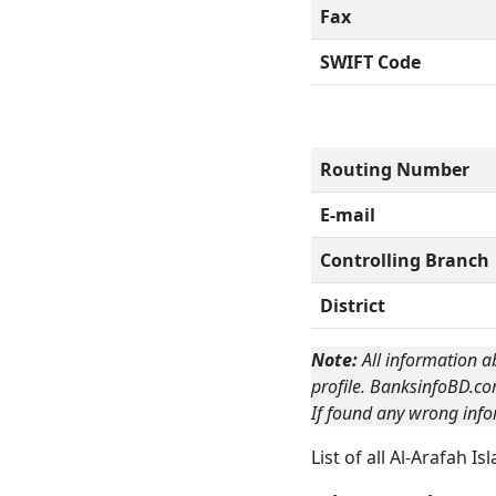
Fax
SWIFT Code
Routing Number
E-mail
Controlling Branch
District
Note:
All information a
profile. BanksinfoBD.co
If found any wrong info
List of all Al-Arafah 