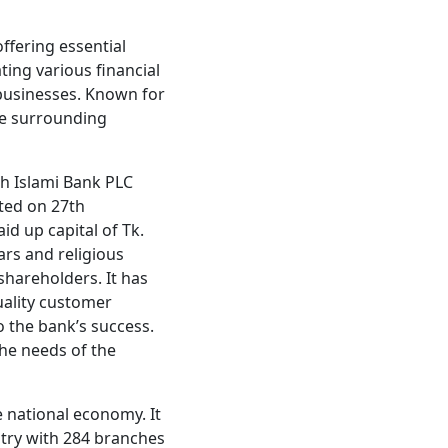
offering essential
ating various financial
 businesses. Known for
the surrounding
ah Islami Bank PLC
ted on 27th
id up capital of Tk.
ars and religious
shareholders. It has
uality customer
 the bank’s success.
the needs of the
e national economy. It
try with 284 branches