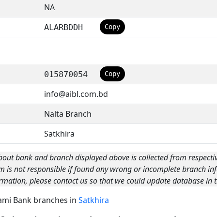
NA
ALARBDDH
Copy
015870054
Copy
info@aibl.com.bd
Nalta Branch
Satkhira
bout bank and branch displayed above is collected from respecti
m is not responsible if found any wrong or incomplete branch inf
rmation, please contact us so that we could update database in t
Islami Bank branches in
Satkhira