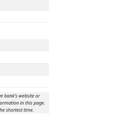
ve bank’s website or
ormation in this page.
he shortest time.