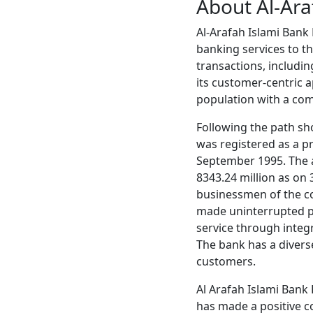
About Al-Ara
Al-Arafah Islami Bank N
banking services to the
transactions, includin
its customer-centric a
population with a com
Following the path sh
was registered as a p
September 1995. The au
8343.24 million as on
businessmen of the co
made uninterrupted pr
service through integ
The bank has a diverse
customers.
Al Arafah Islami Bank
has made a positive c