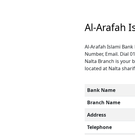
Al-Arafah 
Al-Arafah Islami Bank
Number, Email. Dial 0
Nalta Branch is your b
located at Nalta sharif
Bank Name
Branch Name
Address
Telephone