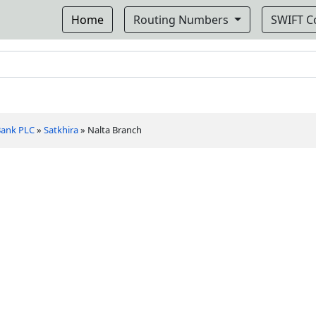
Home
Routing Numbers
SWIFT 
 Bank PLC
»
Satkhira
»
Nalta Branch