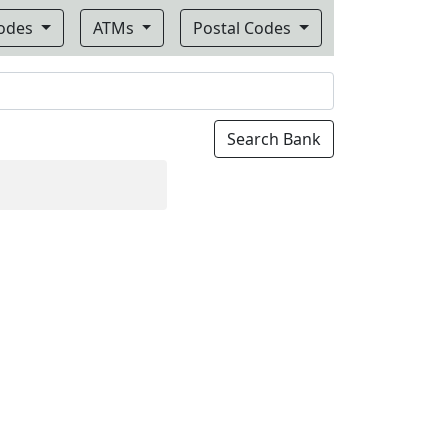
Codes
ATMs
Postal Codes