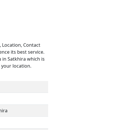
, Location, Contact
ce its best service.
 in Satkhira which is
o your location.
hira