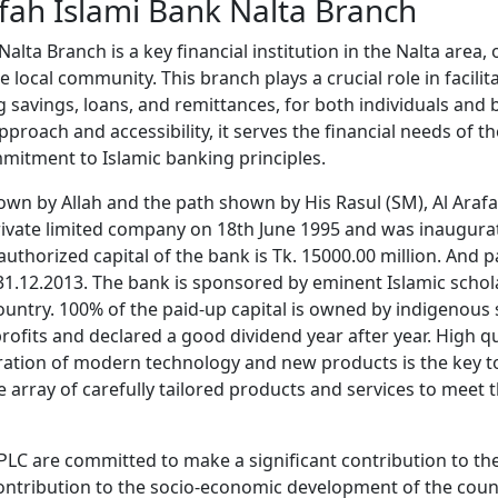
fah Islami Bank Nalta Branch
alta Branch is a key financial institution in the Nalta area, 
 local community. This branch plays a crucial role in facilit
g savings, loans, and remittances, for both individuals and
pproach and accessibility, it serves the financial needs of 
mitment to Islamic banking principles.
own by Allah and the path shown by His Rasul (SM), Al Araf
rivate limited company on 18th June 1995 and was inaugura
thorized capital of the bank is Tk. 15000.00 million. And pa
 31.12.2013. The bank is sponsored by eminent Islamic schol
untry. 100% of the paid-up capital is owned by indigenous 
ofits and declared a good dividend year after year. High q
ration of modern technology and new products is the key to
 array of carefully tailored products and services to meet 
 PLC are committed to make a significant contribution to th
ontribution to the socio-economic development of the coun