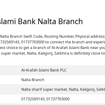
Islami Bank Nalta Branch
 Nalta Branch Swift Code, Routing Number, Physical address
1732569143, 01737763000 to connect the branch and experien
est choice to get a branch of Al-Arafah Islami Bank near you
 super market, Nalta, Kaligonj, Satkhira is definitely close t
Al-Arafah Islami Bank PLC
Nalta Branch
Nalta sharif super market, Nalta, Kaligonj, Satk
01732569143, 01737763000