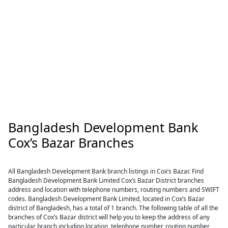
Bangladesh Development Bank
Cox’s Bazar Branches
All Bangladesh Development Bank branch listings in Cox’s Bazar. Find
Bangladesh Development Bank Limited Cox’s Bazar District branches
address and location with telephone numbers, routing numbers and SWIFT
codes. Bangladesh Development Bank Limited, located in Cox’s Bazar
district of Bangladesh, has a total of 1 branch. The following table of all the
branches of Cox’s Bazar district will help you to keep the address of any
particular branch including location, telephone number, routing number,