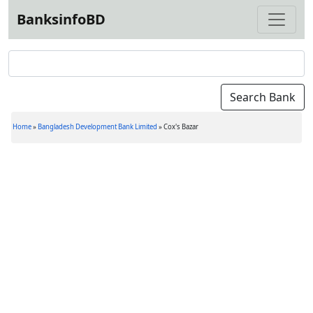
BanksinfoBD
Home
»
Bangladesh Development Bank Limited
»
Cox's Bazar