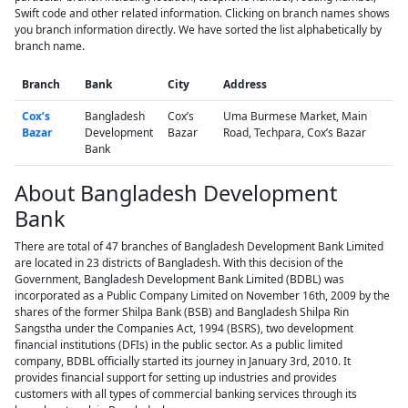
Swift code and other related information. Clicking on branch names shows
you branch information directly. We have sorted the list alphabetically by
branch name.
Branch
Bank
City
Address
Cox’s
Bangladesh
Cox’s
Uma Burmese Market, Main
Bazar
Development
Bazar
Road, Techpara, Cox’s Bazar
Bank
About Bangladesh Development
Bank
There are total of 47 branches of Bangladesh Development Bank Limited
are located in 23 districts of Bangladesh. With this decision of the
Government, Bangladesh Development Bank Limited (BDBL) was
incorporated as a Public Company Limited on November 16th, 2009 by the
shares of the former Shilpa Bank (BSB) and Bangladesh Shilpa Rin
Sangstha under the Companies Act, 1994 (BSRS), two development
financial institutions (DFIs) in the public sector. As a public limited
company, BDBL officially started its journey in January 3rd, 2010. It
provides financial support for setting up industries and provides
customers with all types of commercial banking services through its