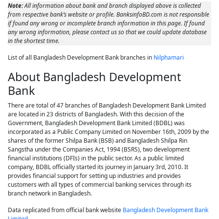
Note:
All information about bank and branch displayed above is collected
from respective bank’s website or profile. BanksinfoBD.com is not responsible
if found any wrong or incomplete branch information in this page. If found
any wrong information, please contact us so that we could update database
in the shortest time.
List of all Bangladesh Development Bank branches in
Nilphamari
About Bangladesh Development
Bank
There are total of 47 branches of Bangladesh Development Bank Limited
are located in 23 districts of Bangladesh. With this decision of the
Government, Bangladesh Development Bank Limited (BDBL) was
incorporated as a Public Company Limited on November 16th, 2009 by the
shares of the former Shilpa Bank (BSB) and Bangladesh Shilpa Rin
Sangstha under the Companies Act, 1994 (BSRS), two development
financial institutions (DFIs) in the public sector. As a public limited
company, BDBL officially started its journey in January 3rd, 2010. It
provides financial support for setting up industries and provides
customers with all types of commercial banking services through its
branch network in Bangladesh.
Data replicated from official bank website
Bangladesh Development Bank
Limited