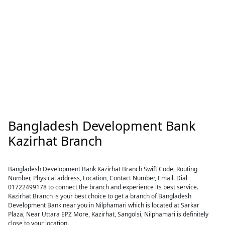
Bangladesh Development Bank
Kazirhat Branch
Bangladesh Development Bank Kazirhat Branch Swift Code, Routing
Number, Physical address, Location, Contact Number, Email. Dial
01722499178 to connect the branch and experience its best service.
Kazirhat Branch is your best choice to get a branch of Bangladesh
Development Bank near you in Nilphamari which is located at Sarkar
Plaza, Near Uttara EPZ More, Kazirhat, Sangolsi, Nilphamari is definitely
close to your location.