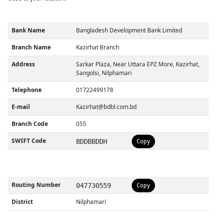
Bank Name
Bangladesh Development Bank Limited
Branch Name
Kazirhat Branch
Address
Sarkar Plaza, Near Uttara EPZ More, Kazirhat,
Sangolsi, Nilphamari
Telephone
01722499178
E-mail
Kazirhat@bdbl.com.bd
Branch Code
055
SWIFT Code
BDDBBDDH
Copy
Routing Number
047730559
Copy
District
Nilphamari