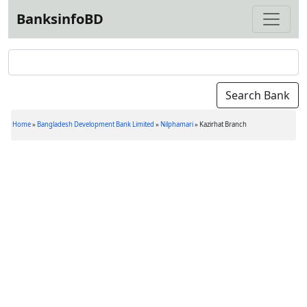
BanksinfoBD
Home
»
Bangladesh Development Bank Limited
»
Nilphamari
»
Kazirhat Branch