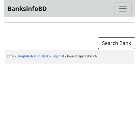
BanksinfoBD
Home
»
Bangladesh Krishi Bank
»
Bagerhat
»
Town Noapara Branch