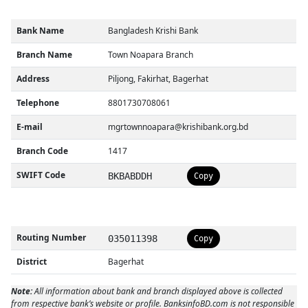
Bank Name
Bangladesh Krishi Bank
Branch Name
Town Noapara Branch
Address
Piljong, Fakirhat, Bagerhat
Telephone
8801730708061
E-mail
mgrtownnoapara@krishibank.org.bd
Branch Code
1417
SWIFT Code
BKBABDDH
Copy
Routing Number
035011398
Copy
District
Bagerhat
Note:
All information about bank and branch displayed above is collected
from respective bank’s website or profile. BanksinfoBD.com is not responsible