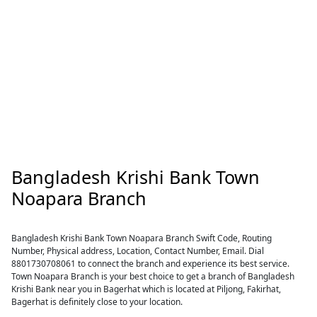
Bangladesh Krishi Bank Town
Noapara Branch
Bangladesh Krishi Bank Town Noapara Branch Swift Code, Routing
Number, Physical address, Location, Contact Number, Email. Dial
8801730708061 to connect the branch and experience its best service.
Town Noapara Branch is your best choice to get a branch of Bangladesh
Krishi Bank near you in Bagerhat which is located at Piljong, Fakirhat,
Bagerhat is definitely close to your location.