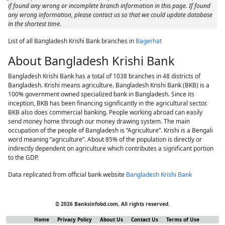
if found any wrong or incomplete branch information in this page. If found
any wrong information, please contact us so that we could update database
in the shortest time.
List of all Bangladesh Krishi Bank branches in
Bagerhat
About Bangladesh Krishi Bank
Bangladesh Krishi Bank has a total of 1038 branches in 48 districts of
Bangladesh. Krishi means agriculture. Bangladesh Krishi Bank (BKB) is a
100% government owned specialized bank in Bangladesh. Since its
inception, BKB has been financing significantly in the agricultural sector.
BKB also does commercial banking. People working abroad can easily
send money home through our money drawing system. The main
occupation of the people of Bangladesh is “Agriculture”. Krishi is a Bengali
word meaning “agriculture”. About 85% of the population is directly or
indirectly dependent on agriculture which contributes a significant portion
to the GDP.
Data replicated from official bank website
Bangladesh Krishi Bank
© 2026 Banksinfobd.com, All rights reserved.
Home
Privacy Policy
About Us
Contact Us
Terms of Use