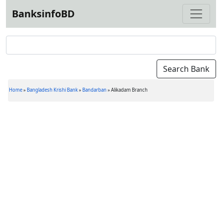
BanksinfoBD
Home
»
Bangladesh Krishi Bank
»
Bandarban
»
Alikadam Branch