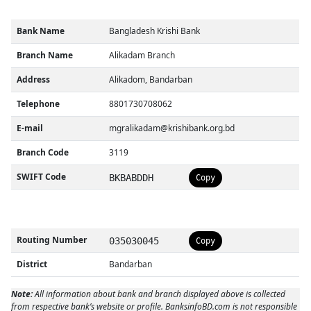
Bank Name
Bangladesh Krishi Bank
Branch Name
Alikadam Branch
Address
Alikadom, Bandarban
Telephone
8801730708062
E-mail
mgralikadam@krishibank.org.bd
Branch Code
3119
SWIFT Code
BKBABDDH
Copy
Routing Number
035030045
Copy
District
Bandarban
Note:
All information about bank and branch displayed above is collected
from respective bank’s website or profile. BanksinfoBD.com is not responsible