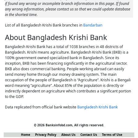
if found any wrong or incomplete branch information in this page. If found
any wrong information, please contact us so that we could update database
in the shortest time.
List of all Bangladesh Krishi Bank branches in
Bandarban
About Bangladesh Krishi Bank
Bangladesh Krishi Bank has a total of 1038 branches in 48 districts of
Bangladesh. Krishi means agriculture. Bangladesh Krishi Bank (BKB) is a
100% government owned specialized bank in Bangladesh. Since its
inception, BKB has been financing significantly in the agricultural sector.
BKB also does commercial banking. People working abroad can easily
send money home through our money drawing system. The main
occupation of the people of Bangladesh is “Agriculture”. Krishi is a Bengali
word meaning “agriculture”. About 85% of the population is directly or
indirectly dependent on agriculture which contributes a significant portion
to the GDP.
Data replicated from official bank website
Bangladesh Krishi Bank
© 2026 Banksinfobd.com, All rights reserved.
Home
Privacy Policy
About Us
Contact Us
Terms of Use