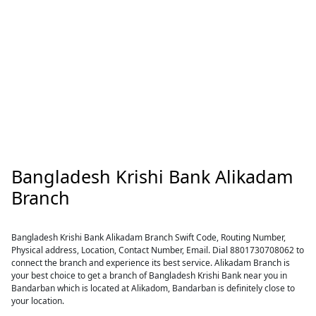
Bangladesh Krishi Bank Alikadam
Branch
Bangladesh Krishi Bank Alikadam Branch Swift Code, Routing Number,
Physical address, Location, Contact Number, Email. Dial 8801730708062 to
connect the branch and experience its best service. Alikadam Branch is
your best choice to get a branch of Bangladesh Krishi Bank near you in
Bandarban which is located at Alikadom, Bandarban is definitely close to
your location.