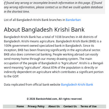
if found any wrong or incomplete branch information in this page. If found
any wrong information, please contact us so that we could update database
in the shortest time.
List of all Bangladesh Krishi Bank branches in
Bandarban
About Bangladesh Krishi Bank
Bangladesh Krishi Bank has a total of 1038 branches in 48 districts of
Bangladesh. Krishi means agriculture. Bangladesh Krishi Bank (BKB) is a
100% government owned specialized bank in Bangladesh. Since its
inception, BKB has been financing significantly in the agricultural sector.
BKB also does commercial banking. People working abroad can easily
send money home through our money drawing system. The main
occupation of the people of Bangladesh is “Agriculture”. Krishi is a Bengali
word meaning “agriculture”. About 85% of the population is directly or
indirectly dependent on agriculture which contributes a significant portion
to the GDP.
Data replicated from official bank website
Bangladesh Krishi Bank
© 2026 Banksinfobd.com, All rights reserved.
Home
Privacy Policy
About Us
Contact Us
Terms of Use