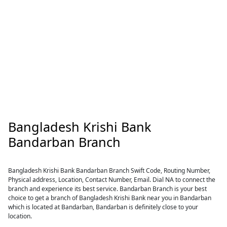
Bangladesh Krishi Bank
Bandarban Branch
Bangladesh Krishi Bank Bandarban Branch Swift Code, Routing Number,
Physical address, Location, Contact Number, Email. Dial NA to connect the
branch and experience its best service. Bandarban Branch is your best
choice to get a branch of Bangladesh Krishi Bank near you in Bandarban
which is located at Bandarban, Bandarban is definitely close to your
location.