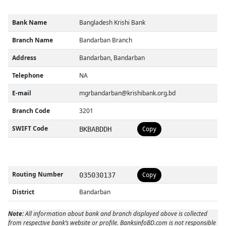
Bank Name
Bangladesh Krishi Bank
Branch Name
Bandarban Branch
Address
Bandarban, Bandarban
Telephone
NA
E-mail
mgrbandarban@krishibank.org.bd
Branch Code
3201
SWIFT Code
BKBABDDH
Copy
Routing Number
035030137
Copy
District
Bandarban
Note:
All information about bank and branch displayed above is collected
from respective bank’s website or profile. BanksinfoBD.com is not responsible