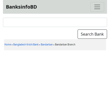
BanksinfoBD
Home
»
Bangladesh Krishi Bank
»
Bandarban
»
Bandarban Branch