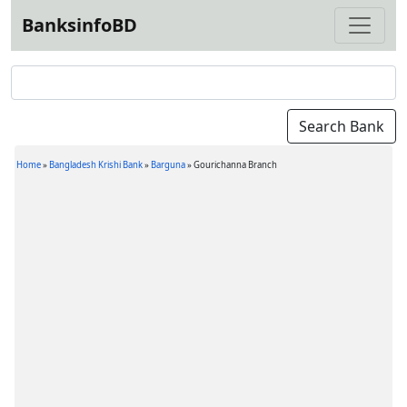
BanksinfoBD
Home
»
Bangladesh Krishi Bank
»
Barguna
»
Gourichanna Branch