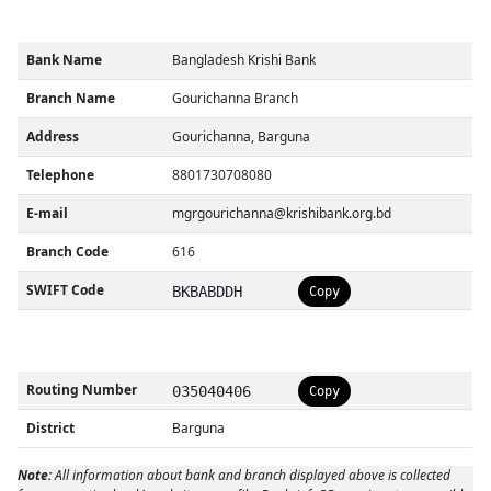
Bank Name
Bangladesh Krishi Bank
Branch Name
Gourichanna Branch
Address
Gourichanna, Barguna
Telephone
8801730708080
E-mail
mgrgourichanna@krishibank.org.bd
Branch Code
616
SWIFT Code
BKBABDDH
Copy
Routing Number
035040406
Copy
District
Barguna
Note:
All information about bank and branch displayed above is collected