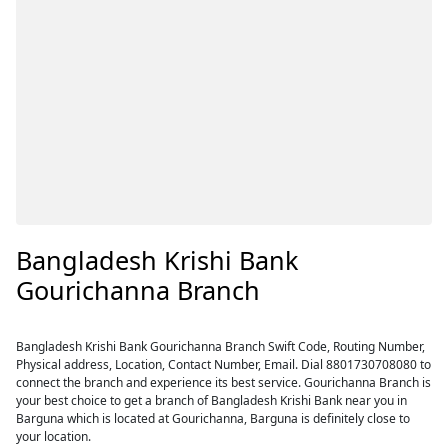
Bangladesh Krishi Bank
Gourichanna Branch
Bangladesh Krishi Bank Gourichanna Branch Swift Code, Routing Number,
Physical address, Location, Contact Number, Email. Dial 8801730708080 to
connect the branch and experience its best service. Gourichanna Branch is
your best choice to get a branch of Bangladesh Krishi Bank near you in
Barguna which is located at Gourichanna, Barguna is definitely close to
your location.