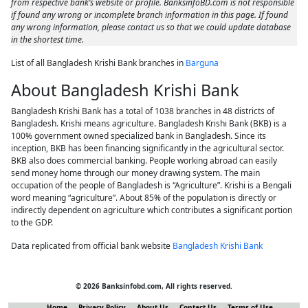
from respective bank’s website or profile. BanksinfoBD.com is not responsible
if found any wrong or incomplete branch information in this page. If found
any wrong information, please contact us so that we could update database
in the shortest time.
List of all Bangladesh Krishi Bank branches in
Barguna
About Bangladesh Krishi Bank
Bangladesh Krishi Bank has a total of 1038 branches in 48 districts of
Bangladesh. Krishi means agriculture. Bangladesh Krishi Bank (BKB) is a
100% government owned specialized bank in Bangladesh. Since its
inception, BKB has been financing significantly in the agricultural sector.
BKB also does commercial banking. People working abroad can easily
send money home through our money drawing system. The main
occupation of the people of Bangladesh is “Agriculture”. Krishi is a Bengali
word meaning “agriculture”. About 85% of the population is directly or
indirectly dependent on agriculture which contributes a significant portion
to the GDP.
Data replicated from official bank website
Bangladesh Krishi Bank
© 2026 Banksinfobd.com, All rights reserved.
Home
Privacy Policy
About Us
Contact Us
Terms of Use