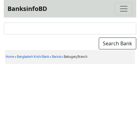
BanksinfoBD
Home
»
Bangladesh Krishi Bank
»
Barisal
»
Babuganj Branch