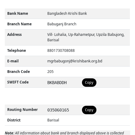
Bank Name
Bangladesh Krishi Bank
Branch Name
Babuganj Branch
Address
Vill- Lohalia, Up-Rahametpur, Upzila Babujong,
Barisal
Telephone
8801730708088
E-mail
mgrbabugonj@krishibank.org.bd
Branch Code
205
SWIFT Code
BKBABDDH
Copy
Routing Number
035060165
Copy
District
Barisal
Note:
All information about bank and branch displayed above is collected