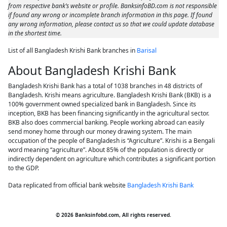
from respective bank’s website or profile. BanksinfoBD.com is not responsible
if found any wrong or incomplete branch information in this page. If found
any wrong information, please contact us so that we could update database
in the shortest time.
List of all Bangladesh Krishi Bank branches in
Barisal
About Bangladesh Krishi Bank
Bangladesh Krishi Bank has a total of 1038 branches in 48 districts of
Bangladesh. Krishi means agriculture. Bangladesh Krishi Bank (BKB) is a
100% government owned specialized bank in Bangladesh. Since its
inception, BKB has been financing significantly in the agricultural sector.
BKB also does commercial banking. People working abroad can easily
send money home through our money drawing system. The main
occupation of the people of Bangladesh is “Agriculture”. Krishi is a Bengali
word meaning “agriculture”. About 85% of the population is directly or
indirectly dependent on agriculture which contributes a significant portion
to the GDP.
Data replicated from official bank website
Bangladesh Krishi Bank
© 2026 Banksinfobd.com, All rights reserved.