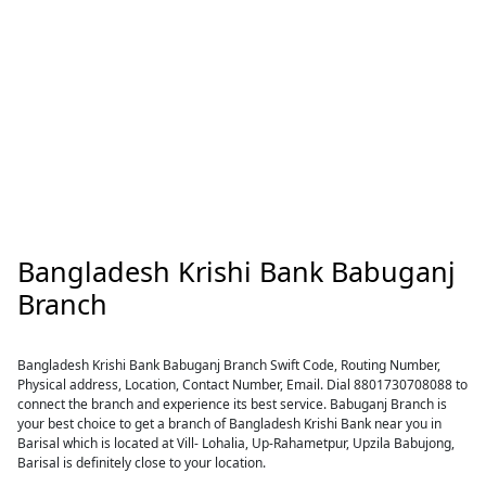
Bangladesh Krishi Bank Babuganj
Branch
Bangladesh Krishi Bank Babuganj Branch Swift Code, Routing Number,
Physical address, Location, Contact Number, Email. Dial 8801730708088 to
connect the branch and experience its best service. Babuganj Branch is
your best choice to get a branch of Bangladesh Krishi Bank near you in
Barisal which is located at Vill- Lohalia, Up-Rahametpur, Upzila Babujong,
Barisal is definitely close to your location.