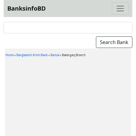
BanksinfoBD
Home
»
Bangladesh Krishi Bank
»
Barisal
»
Bakerganj Branch