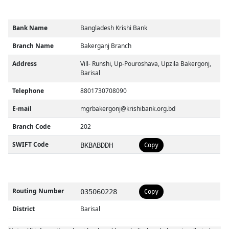
Bank Name
Bangladesh Krishi Bank
Branch Name
Bakerganj Branch
Address
Vill- Runshi, Up-Pouroshava, Upzila Bakergonj,
Barisal
Telephone
8801730708090
E-mail
mgrbakergonj@krishibank.org.bd
Branch Code
202
SWIFT Code
BKBABDDH
Copy
Routing Number
035060228
Copy
District
Barisal