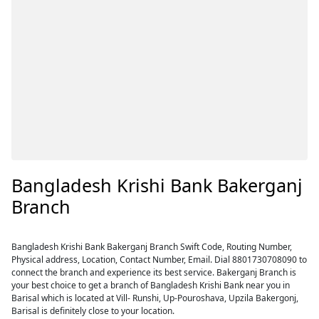
Bangladesh Krishi Bank Bakerganj
Branch
Bangladesh Krishi Bank Bakerganj Branch Swift Code, Routing Number,
Physical address, Location, Contact Number, Email. Dial 8801730708090 to
connect the branch and experience its best service. Bakerganj Branch is
your best choice to get a branch of Bangladesh Krishi Bank near you in
Barisal which is located at Vill- Runshi, Up-Pouroshava, Upzila Bakergonj,
Barisal is definitely close to your location.