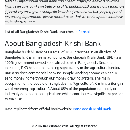
Note:
All information about bank and branch displayed above is collected
from respective bank’s website or profile. BanksinfoBD.com is not responsible
if found any wrong or incomplete branch information in this page. If found
any wrong information, please contact us so that we could update database
in the shortest time.
List of all Bangladesh Krishi Bank branches in
Barisal
About Bangladesh Krishi Bank
Bangladesh Krishi Bank has a total of 1038 branches in 48 districts of
Bangladesh. Krishi means agriculture. Bangladesh Krishi Bank (BKB) is a
100% government owned specialized bank in Bangladesh. Since its
inception, BKB has been financing significantly in the agricultural sector.
BKB also does commercial banking. People working abroad can easily
send money home through our money drawing system. The main
occupation of the people of Bangladesh is “Agriculture”. Krishi is a Bengali
word meaning “agriculture”. About 85% of the population is directly or
indirectly dependent on agriculture which contributes a significant portion
to the GDP.
Data replicated from official bank website
Bangladesh Krishi Bank
© 2026 Banksinfobd.com, All rights reserved.