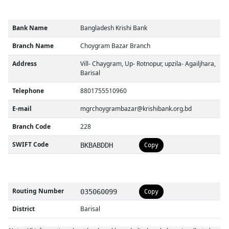
Bank Name
Bangladesh Krishi Bank
Branch Name
Choygram Bazar Branch
Address
Vill- Chaygram, Up- Rotnopur, upzila- Agailjhara,
Barisal
Telephone
8801755510960
E-mail
mgrchoygrambazar@krishibank.org.bd
Branch Code
228
SWIFT Code
BKBABDDH
Copy
Routing Number
035060099
Copy
District
Barisal