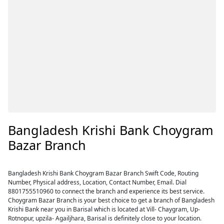
Bangladesh Krishi Bank Choygram
Bazar Branch
Bangladesh Krishi Bank Choygram Bazar Branch Swift Code, Routing
Number, Physical address, Location, Contact Number, Email. Dial
8801755510960 to connect the branch and experience its best service.
Choygram Bazar Branch is your best choice to get a branch of Bangladesh
Krishi Bank near you in Barisal which is located at Vill- Chaygram, Up-
Rotnopur, upzila- Agailjhara, Barisal is definitely close to your location.