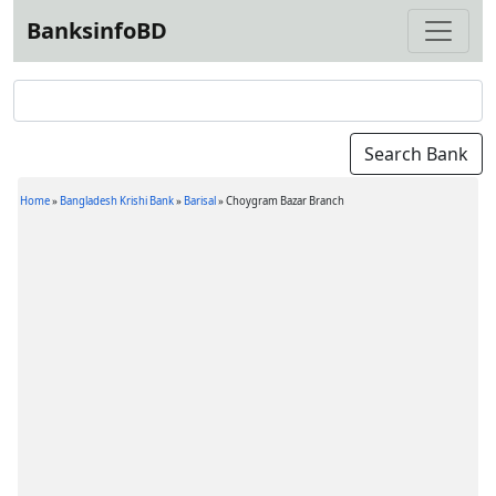
BanksinfoBD
Home
»
Bangladesh Krishi Bank
»
Barisal
»
Choygram Bazar Branch