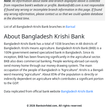
Note:
All information about bank and branch displayed above is collected
from respective bank’s website or profile. BanksinfoBD.com is not responsible
if found any wrong or incomplete branch information in this page. If found
any wrong information, please contact us so that we could update database
in the shortest time.
List of all Bangladesh Krishi Bank branches in
Barisal
About Bangladesh Krishi Bank
Bangladesh Krishi Bank has a total of 1038 branches in 48 districts of
Bangladesh. Krishi means agriculture. Bangladesh Krishi Bank (BKB) is a
100% government owned specialized bank in Bangladesh. Since its
inception, BKB has been financing significantly in the agricultural sector.
BKB also does commercial banking. People working abroad can easily
send money home through our money drawing system. The main
occupation of the people of Bangladesh is “Agriculture”. Krishi is a Bengali
word meaning “agriculture”. About 85% of the population is directly or
indirectly dependent on agriculture which contributes a significant portion
to the GDP.
Data replicated from official bank website
Bangladesh Krishi Bank
© 2026 Banksinfobd.com, All rights reserved.