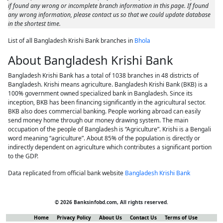
if found any wrong or incomplete branch information in this page. If found
any wrong information, please contact us so that we could update database
in the shortest time.
List of all Bangladesh Krishi Bank branches in
Bhola
About Bangladesh Krishi Bank
Bangladesh Krishi Bank has a total of 1038 branches in 48 districts of
Bangladesh. Krishi means agriculture. Bangladesh Krishi Bank (BKB) is a
100% government owned specialized bank in Bangladesh. Since its
inception, BKB has been financing significantly in the agricultural sector.
BKB also does commercial banking. People working abroad can easily
send money home through our money drawing system. The main
occupation of the people of Bangladesh is “Agriculture”. Krishi is a Bengali
word meaning “agriculture”. About 85% of the population is directly or
indirectly dependent on agriculture which contributes a significant portion
to the GDP.
Data replicated from official bank website
Bangladesh Krishi Bank
© 2026 Banksinfobd.com, All rights reserved.
Home
Privacy Policy
About Us
Contact Us
Terms of Use