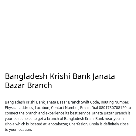
Bangladesh Krishi Bank Janata
Bazar Branch
Bangladesh Krishi Bank Janata Bazar Branch Swift Code, Routing Number,
Physical address, Location, Contact Number, Email. Dial 8801730708120 to
connect the branch and experience its best service. Janata Bazar Branch is
your best choice to get a branch of Bangladesh Krishi Bank near you in
Bhola which is located at Janotabazar, Charfesion, Bhola is definitely close
to your location.