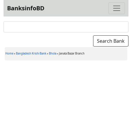
BanksinfoBD
Home
»
Bangladesh Krishi Bank
»
Bhola
»
Janata Bazar Branch