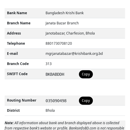
Bank Name
Bangladesh Krishi Bank
Branch Name
Janata Bazar Branch
Address
Janotabazar, Charfesion, Bhola
Telephone
8801730708120
E-mail
mgrjanatabazar@krishibank.org.bd
Branch Code
313
SWIFT Code
BKBABDDH
Copy
Routing Number
035090498
Copy
District
Bhola
Note:
All information about bank and branch displayed above is collected
from respective bank’s website or profile. BanksinfoBD.com is not responsible