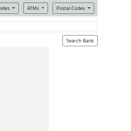
Codes
ATMs
Postal Codes