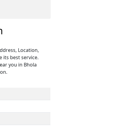
h
ddress, Location,
its best service.
ear you in Bhola
ion.