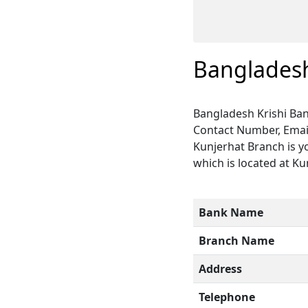
Bangladesh
Bangladesh Krishi Ban
Contact Number, Email
Kunjerhat Branch is y
which is located at Ku
Bank Name
Branch Name
Address
Telephone