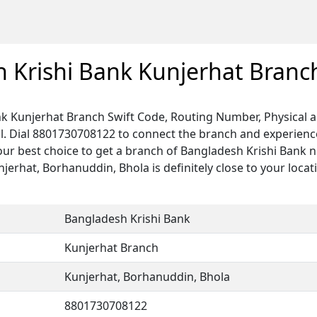
 Krishi Bank Kunjerhat Branc
k Kunjerhat Branch Swift Code, Routing Number, Physical a
. Dial 8801730708122 to connect the branch and experience 
our best choice to get a branch of Bangladesh Krishi Bank n
njerhat, Borhanuddin, Bhola is definitely close to your locat
Bangladesh Krishi Bank
Kunjerhat Branch
Kunjerhat, Borhanuddin, Bhola
8801730708122