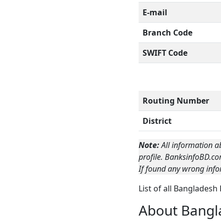
E-mail
Branch Code
SWIFT Code
Routing Number
District
Note:
All information a
profile. BanksinfoBD.co
If found any wrong info
List of all Bangladesh
About Bangl