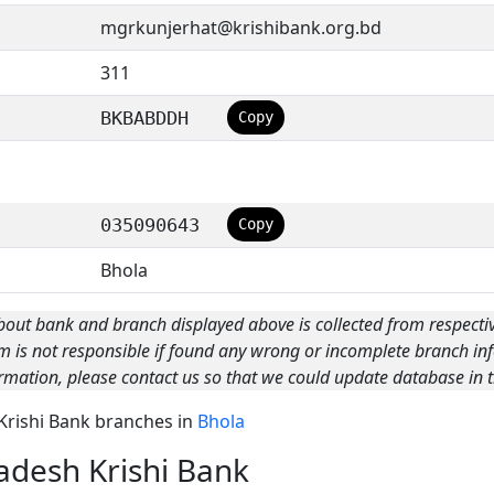
mgrkunjerhat@krishibank.org.bd
311
BKBABDDH
Copy
035090643
Copy
Bhola
bout bank and branch displayed above is collected from respecti
m is not responsible if found any wrong or incomplete branch inf
rmation, please contact us so that we could update database in t
 Krishi Bank branches in
Bhola
adesh Krishi Bank