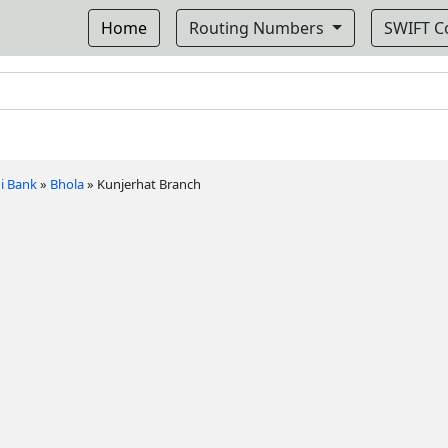
Home
Routing Numbers
SWIFT 
i Bank
»
Bhola
»
Kunjerhat Branch