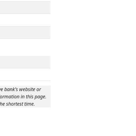
ve bank’s website or
ormation in this page.
he shortest time.