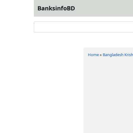
BanksinfoBD
Home
»
Bangladesh Krish