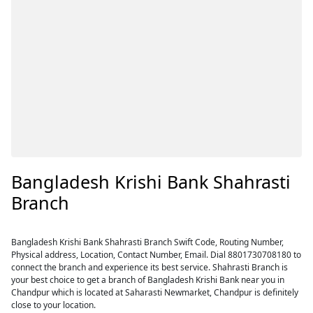
Bangladesh Krishi Bank Shahrasti
Branch
Bangladesh Krishi Bank Shahrasti Branch Swift Code, Routing Number,
Physical address, Location, Contact Number, Email. Dial 8801730708180 to
connect the branch and experience its best service. Shahrasti Branch is
your best choice to get a branch of Bangladesh Krishi Bank near you in
Chandpur which is located at Saharasti Newmarket, Chandpur is definitely
close to your location.