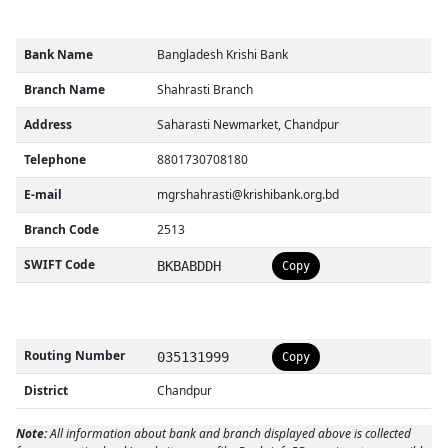
Bank Name
Bangladesh Krishi Bank
Branch Name
Shahrasti Branch
Address
Saharasti Newmarket, Chandpur
Telephone
8801730708180
E-mail
mgrshahrasti@krishibank.org.bd
Branch Code
2513
SWIFT Code
BKBABDDH
Copy
Routing Number
035131999
Copy
District
Chandpur
Note:
All information about bank and branch displayed above is collected