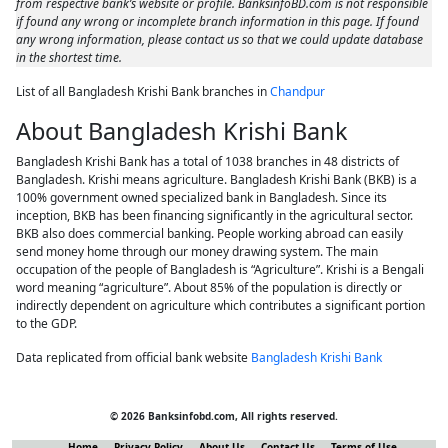
from respective bank’s website or profile. BanksinfoBD.com is not responsible
if found any wrong or incomplete branch information in this page. If found
any wrong information, please contact us so that we could update database
in the shortest time.
List of all Bangladesh Krishi Bank branches in
Chandpur
About Bangladesh Krishi Bank
Bangladesh Krishi Bank has a total of 1038 branches in 48 districts of
Bangladesh. Krishi means agriculture. Bangladesh Krishi Bank (BKB) is a
100% government owned specialized bank in Bangladesh. Since its
inception, BKB has been financing significantly in the agricultural sector.
BKB also does commercial banking. People working abroad can easily
send money home through our money drawing system. The main
occupation of the people of Bangladesh is “Agriculture”. Krishi is a Bengali
word meaning “agriculture”. About 85% of the population is directly or
indirectly dependent on agriculture which contributes a significant portion
to the GDP.
Data replicated from official bank website
Bangladesh Krishi Bank
© 2026 Banksinfobd.com, All rights reserved.
Home
Privacy Policy
About Us
Contact Us
Terms of Use