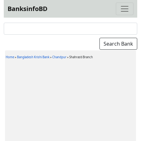
BanksinfoBD
Home
»
Bangladesh Krishi Bank
»
Chandpur
»
Shahrasti Branch