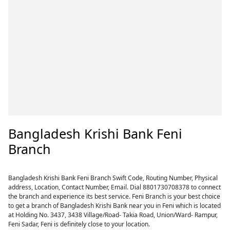
Bangladesh Krishi Bank Feni
Branch
Bangladesh Krishi Bank Feni Branch Swift Code, Routing Number, Physical
address, Location, Contact Number, Email. Dial 8801730708378 to connect
the branch and experience its best service. Feni Branch is your best choice
to get a branch of Bangladesh Krishi Bank near you in Feni which is located
at Holding No. 3437, 3438 Village/Road- Takia Road, Union/Ward- Rampur,
Feni Sadar, Feni is definitely close to your location.