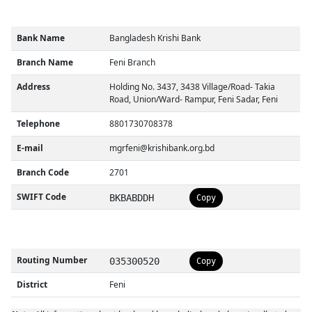
Bank Name
Bangladesh Krishi Bank
Branch Name
Feni Branch
Address
Holding No. 3437, 3438 Village/Road- Takia
Road, Union/Ward- Rampur, Feni Sadar, Feni
Telephone
8801730708378
E-mail
mgrfeni@krishibank.org.bd
Branch Code
2701
SWIFT Code
BKBABDDH
Copy
Routing Number
035300520
Copy
District
Feni