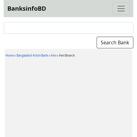
BanksinfoBD
Home
»
Bangladesh Krishi Bank
»
Feni
»
Feni Branch