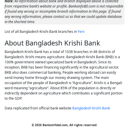
Note:
All information about bank and branch displayed above is collected
from respective bank’s website or profile. BanksinfoBD.com is not responsible
if found any wrong or incomplete branch information in this page. If found
any wrong information, please contact us so that we could update database
in the shortest time.
List of all Bangladesh Krishi Bank branches in
Feni
About Bangladesh Krishi Bank
Bangladesh Krishi Bank has a total of 1038 branches in 48 districts of
Bangladesh. Krishi means agriculture. Bangladesh Krishi Bank (BKB) is a
100% government owned specialized bank in Bangladesh. Since its
inception, BKB has been financing significantly in the agricultural sector.
BKB also does commercial banking. People working abroad can easily
send money home through our money drawing system. The main
occupation of the people of Bangladesh is “Agriculture”. Krishi is a Bengali
word meaning “agriculture”. About 85% of the population is directly or
indirectly dependent on agriculture which contributes a significant portion
to the GDP.
Data replicated from official bank website
Bangladesh Krishi Bank
© 2026 Banksinfobd.com, All rights reserved.