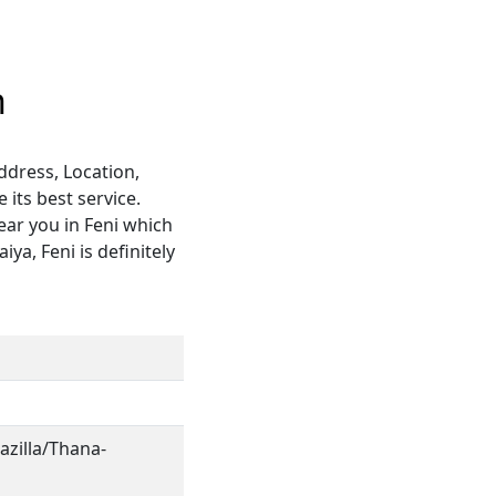
h
ddress, Location,
its best service.
ear you in Feni which
ya, Feni is definitely
azilla/Thana-