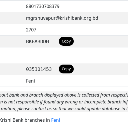
8801730708379
mgrshuvapur@krishibank.org.bd
2707
BKBABDDH
Copy
035301453
Copy
Feni
bout bank and branch displayed above is collected from respecti
m is not responsible if found any wrong or incomplete branch inf
rmation, please contact us so that we could update database in t
 Krishi Bank branches in
Feni