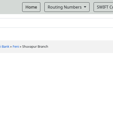
Home
Routing Numbers
SWIFT 
i Bank
»
Feni
»
Shuvapur Branch