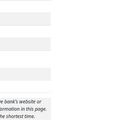
ve bank’s website or
ormation in this page.
he shortest time.