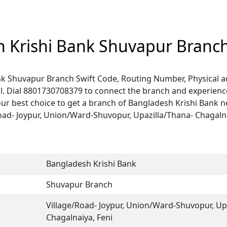
 Krishi Bank Shuvapur Branc
k Shuvapur Branch Swift Code, Routing Number, Physical a
. Dial 8801730708379 to connect the branch and experience 
ur best choice to get a branch of Bangladesh Krishi Bank n
Road- Joypur, Union/Ward-Shuvopur, Upazilla/Thana- Chagalnai
.
Bangladesh Krishi Bank
Shuvapur Branch
Village/Road- Joypur, Union/Ward-Shuvopur, Up
Chagalnaiya, Feni