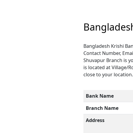
Bangladesh
Bangladesh Krishi Ban
Contact Number, Email
Shuvapur Branch is yo
is located at Village/
close to your location
Bank Name
Branch Name
Address