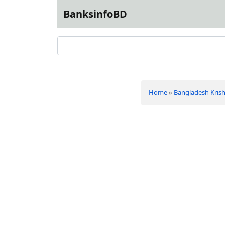
BanksinfoBD
Home
»
Bangladesh Krish