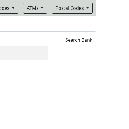
Codes
ATMs
Postal Codes