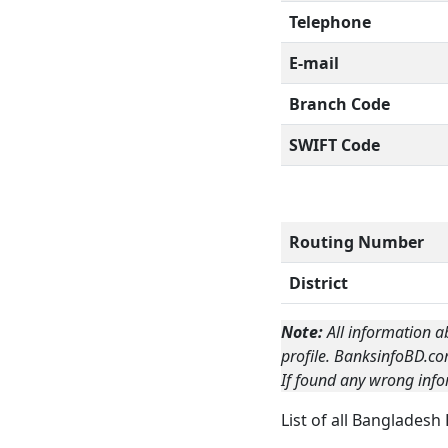
Telephone
E-mail
Branch Code
SWIFT Code
Routing Number
District
Note:
All information a
profile. BanksinfoBD.co
If found any wrong info
List of all Bangladesh