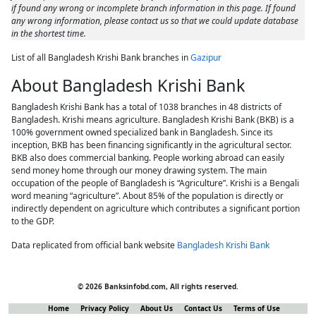
if found any wrong or incomplete branch information in this page. If found
any wrong information, please contact us so that we could update database
in the shortest time.
List of all Bangladesh Krishi Bank branches in
Gazipur
About Bangladesh Krishi Bank
Bangladesh Krishi Bank has a total of 1038 branches in 48 districts of
Bangladesh. Krishi means agriculture. Bangladesh Krishi Bank (BKB) is a
100% government owned specialized bank in Bangladesh. Since its
inception, BKB has been financing significantly in the agricultural sector.
BKB also does commercial banking. People working abroad can easily
send money home through our money drawing system. The main
occupation of the people of Bangladesh is “Agriculture”. Krishi is a Bengali
word meaning “agriculture”. About 85% of the population is directly or
indirectly dependent on agriculture which contributes a significant portion
to the GDP.
Data replicated from official bank website
Bangladesh Krishi Bank
© 2026 Banksinfobd.com, All rights reserved.
Home
Privacy Policy
About Us
Contact Us
Terms of Use