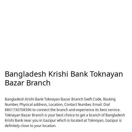
Bangladesh Krishi Bank Toknayan
Bazar Branch
Bangladesh Krishi Bank Toknayan Bazar Branch Swift Code, Routing
Number, Physical address, Location, Contact Number, Email. Dial
8801730708396 to connect the branch and experience its best service.
Toknayan Bazar Branch is your best choice to get a branch of Bangladesh
Krishi Bank near you in Gazipur which is located at Toknoyan, Gazipur is
definitely close to your location.