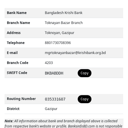
Bank Name
Bangladesh Krishi Bank
Branch Name
Toknayan Bazar Branch
Address
Toknoyan, Gazipur
Telephone
8801730708396
E-mail
mgrtoknayanbazar@krishibank.org.bd
Branch Code
4203
SWIFT Code
BKBABDDH
Copy
Routing Number
035331607
Copy
District
Gazipur
Note:
All information about bank and branch displayed above is collected
from respective bank’s website or profile. BanksinfoBD.com is not responsible