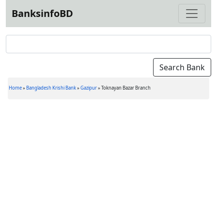
BanksinfoBD
Home
»
Bangladesh Krishi Bank
»
Gazipur
»
Toknayan Bazar Branch