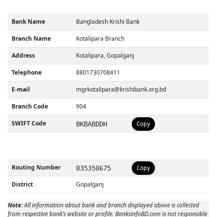
Bank Name
Bangladesh Krishi Bank
Branch Name
Kotalipara Branch
Address
Kotalipara, Gopalganj
Telephone
8801730708411
E-mail
mgrkotalipara@krishibank.org.bd
Branch Code
904
SWIFT Code
BKBABDDH
Copy
Routing Number
035350675
Copy
District
Gopalganj
Note:
All information about bank and branch displayed above is collected
from respective bank’s website or profile. BanksinfoBD.com is not responsible