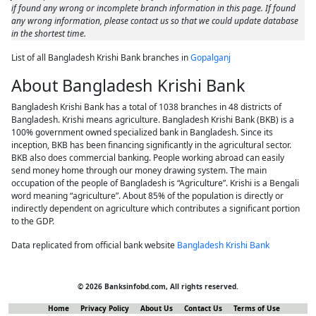
if found any wrong or incomplete branch information in this page. If found
any wrong information, please contact us so that we could update database
in the shortest time.
List of all Bangladesh Krishi Bank branches in
Gopalganj
About Bangladesh Krishi Bank
Bangladesh Krishi Bank has a total of 1038 branches in 48 districts of
Bangladesh. Krishi means agriculture. Bangladesh Krishi Bank (BKB) is a
100% government owned specialized bank in Bangladesh. Since its
inception, BKB has been financing significantly in the agricultural sector.
BKB also does commercial banking. People working abroad can easily
send money home through our money drawing system. The main
occupation of the people of Bangladesh is “Agriculture”. Krishi is a Bengali
word meaning “agriculture”. About 85% of the population is directly or
indirectly dependent on agriculture which contributes a significant portion
to the GDP.
Data replicated from official bank website
Bangladesh Krishi Bank
© 2026 Banksinfobd.com, All rights reserved.
Home
Privacy Policy
About Us
Contact Us
Terms of Use