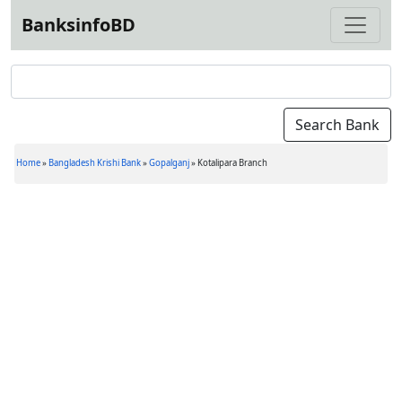
BanksinfoBD
Home
»
Bangladesh Krishi Bank
»
Gopalganj
»
Kotalipara Branch