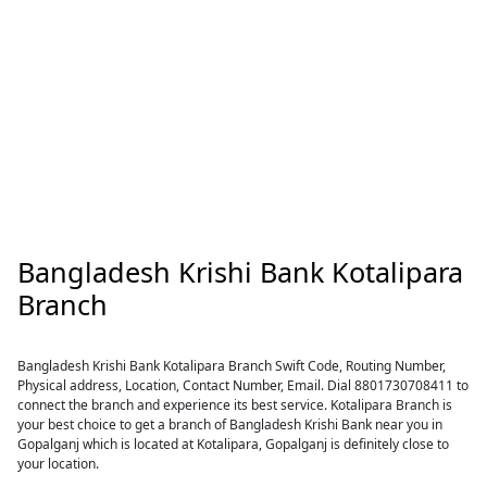
Bangladesh Krishi Bank Kotalipara
Branch
Bangladesh Krishi Bank Kotalipara Branch Swift Code, Routing Number,
Physical address, Location, Contact Number, Email. Dial 8801730708411 to
connect the branch and experience its best service. Kotalipara Branch is
your best choice to get a branch of Bangladesh Krishi Bank near you in
Gopalganj which is located at Kotalipara, Gopalganj is definitely close to
your location.