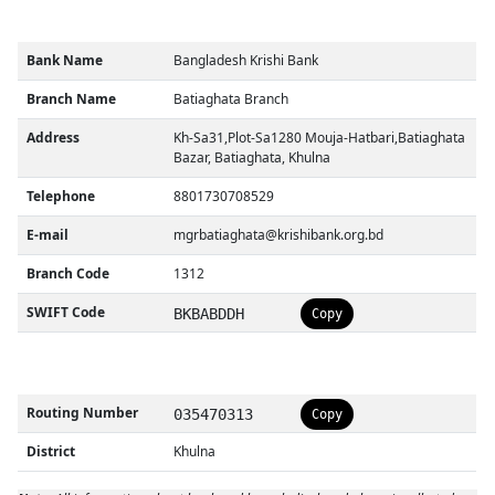
Bank Name
Bangladesh Krishi Bank
Branch Name
Batiaghata Branch
Address
Kh-Sa31,Plot-Sa1280 Mouja-Hatbari,Batiaghata
Bazar, Batiaghata, Khulna
Telephone
8801730708529
E-mail
mgrbatiaghata@krishibank.org.bd
Branch Code
1312
SWIFT Code
BKBABDDH
Copy
Routing Number
035470313
Copy
District
Khulna