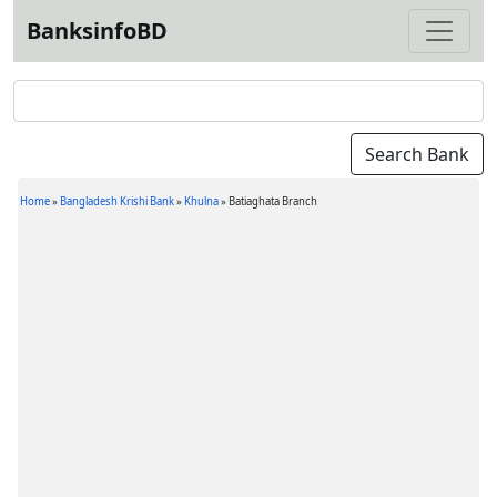
BanksinfoBD
Home
»
Bangladesh Krishi Bank
»
Khulna
»
Batiaghata Branch