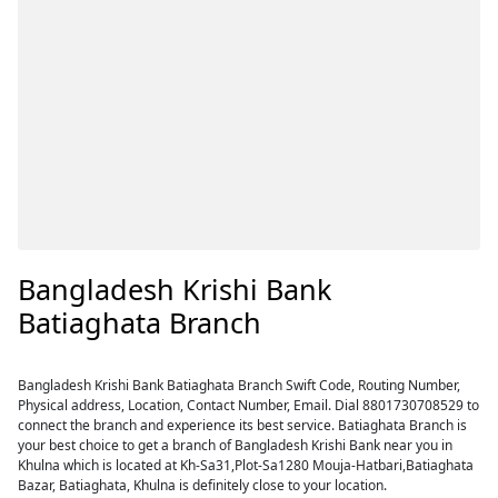
Bangladesh Krishi Bank
Batiaghata Branch
Bangladesh Krishi Bank Batiaghata Branch Swift Code, Routing Number,
Physical address, Location, Contact Number, Email. Dial 8801730708529 to
connect the branch and experience its best service. Batiaghata Branch is
your best choice to get a branch of Bangladesh Krishi Bank near you in
Khulna which is located at Kh-Sa31,Plot-Sa1280 Mouja-Hatbari,Batiaghata
Bazar, Batiaghata, Khulna is definitely close to your location.