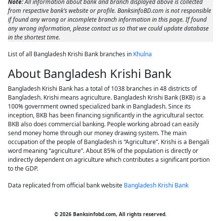
Note:
All information about bank and branch displayed above is collected
from respective bank’s website or profile. BanksinfoBD.com is not responsible
if found any wrong or incomplete branch information in this page. If found
any wrong information, please contact us so that we could update database
in the shortest time.
List of all Bangladesh Krishi Bank branches in
Khulna
About Bangladesh Krishi Bank
Bangladesh Krishi Bank has a total of 1038 branches in 48 districts of
Bangladesh. Krishi means agriculture. Bangladesh Krishi Bank (BKB) is a
100% government owned specialized bank in Bangladesh. Since its
inception, BKB has been financing significantly in the agricultural sector.
BKB also does commercial banking. People working abroad can easily
send money home through our money drawing system. The main
occupation of the people of Bangladesh is “Agriculture”. Krishi is a Bengali
word meaning “agriculture”. About 85% of the population is directly or
indirectly dependent on agriculture which contributes a significant portion
to the GDP.
Data replicated from official bank website
Bangladesh Krishi Bank
© 2026 Banksinfobd.com, All rights reserved.