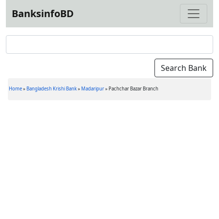
BanksinfoBD
Home
»
Bangladesh Krishi Bank
»
Madaripur
»
Pachchar Bazar Branch