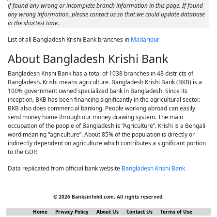
if found any wrong or incomplete branch information in this page. If found
any wrong information, please contact us so that we could update database
in the shortest time.
List of all Bangladesh Krishi Bank branches in
Madaripur
About Bangladesh Krishi Bank
Bangladesh Krishi Bank has a total of 1038 branches in 48 districts of
Bangladesh. Krishi means agriculture. Bangladesh Krishi Bank (BKB) is a
100% government owned specialized bank in Bangladesh. Since its
inception, BKB has been financing significantly in the agricultural sector.
BKB also does commercial banking. People working abroad can easily
send money home through our money drawing system. The main
occupation of the people of Bangladesh is “Agriculture”. Krishi is a Bengali
word meaning “agriculture”. About 85% of the population is directly or
indirectly dependent on agriculture which contributes a significant portion
to the GDP.
Data replicated from official bank website
Bangladesh Krishi Bank
© 2026 Banksinfobd.com, All rights reserved.
Home
Privacy Policy
About Us
Contact Us
Terms of Use