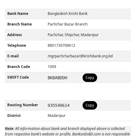
Bank Name
Bangladesh Krishi Bank
Branch Name
Pachchar Bazar Branch
Address
Pachchar, Shipchar, Madaripur
Telephone
8801730708612
E-mail
mgrpachcharbazar@krishibank.org.bd
Branch Code
1009
SWIFT Code
BKBABDDH
Copy
Routing Number
035540614
Copy
District
Madaripur
Note:
All information about bank and branch displayed above is collected
from respective bank’s website or profile. BanksinfoBD.com is not responsible