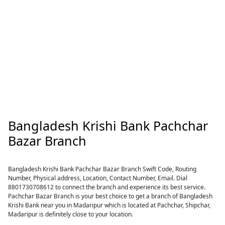
Bangladesh Krishi Bank Pachchar
Bazar Branch
Bangladesh Krishi Bank Pachchar Bazar Branch Swift Code, Routing
Number, Physical address, Location, Contact Number, Email. Dial
8801730708612 to connect the branch and experience its best service.
Pachchar Bazar Branch is your best choice to get a branch of Bangladesh
Krishi Bank near you in Madaripur which is located at Pachchar, Shipchar,
Madaripur is definitely close to your location.