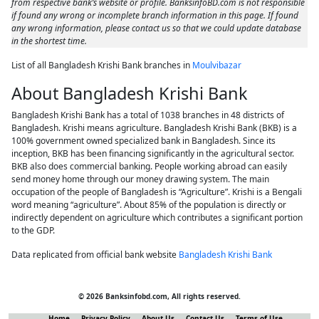
from respective bank’s website or profile. BanksinfoBD.com is not responsible
if found any wrong or incomplete branch information in this page. If found
any wrong information, please contact us so that we could update database
in the shortest time.
List of all Bangladesh Krishi Bank branches in
Moulvibazar
About Bangladesh Krishi Bank
Bangladesh Krishi Bank has a total of 1038 branches in 48 districts of
Bangladesh. Krishi means agriculture. Bangladesh Krishi Bank (BKB) is a
100% government owned specialized bank in Bangladesh. Since its
inception, BKB has been financing significantly in the agricultural sector.
BKB also does commercial banking. People working abroad can easily
send money home through our money drawing system. The main
occupation of the people of Bangladesh is “Agriculture”. Krishi is a Bengali
word meaning “agriculture”. About 85% of the population is directly or
indirectly dependent on agriculture which contributes a significant portion
to the GDP.
Data replicated from official bank website
Bangladesh Krishi Bank
© 2026 Banksinfobd.com, All rights reserved.
Home
Privacy Policy
About Us
Contact Us
Terms of Use