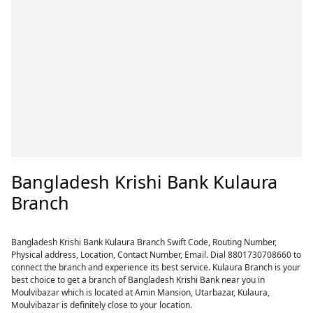
Bangladesh Krishi Bank Kulaura
Branch
Bangladesh Krishi Bank Kulaura Branch Swift Code, Routing Number,
Physical address, Location, Contact Number, Email. Dial 8801730708660 to
connect the branch and experience its best service. Kulaura Branch is your
best choice to get a branch of Bangladesh Krishi Bank near you in
Moulvibazar which is located at Amin Mansion, Utarbazar, Kulaura,
Moulvibazar is definitely close to your location.