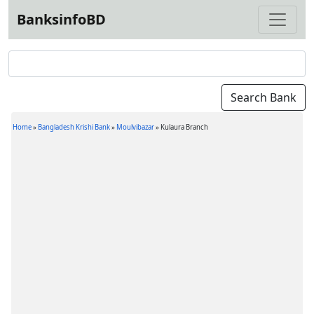
BanksinfoBD
Home
»
Bangladesh Krishi Bank
»
Moulvibazar
»
Kulaura Branch