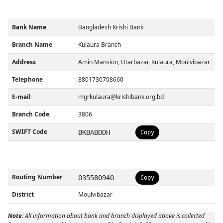
Bank Name
Bangladesh Krishi Bank
Branch Name
Kulaura Branch
Address
Amin Mansion, Utarbazar, Kulaura, Moulvibazar
Telephone
8801730708660
E-mail
mgrkulaura@krishibank.org.bd
Branch Code
3806
SWIFT Code
BKBABDDH
Copy
Routing Number
035580940
Copy
District
Moulvibazar
Note:
All information about bank and branch displayed above is collected