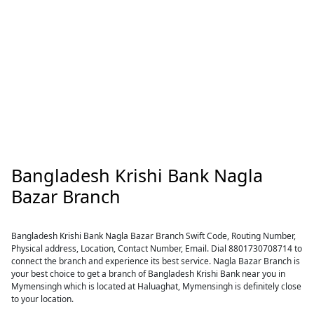
Bangladesh Krishi Bank Nagla
Bazar Branch
Bangladesh Krishi Bank Nagla Bazar Branch Swift Code, Routing Number,
Physical address, Location, Contact Number, Email. Dial 8801730708714 to
connect the branch and experience its best service. Nagla Bazar Branch is
your best choice to get a branch of Bangladesh Krishi Bank near you in
Mymensingh which is located at Haluaghat, Mymensingh is definitely close
to your location.