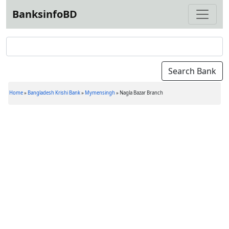
BanksinfoBD
Home
»
Bangladesh Krishi Bank
»
Mymensingh
»
Nagla Bazar Branch