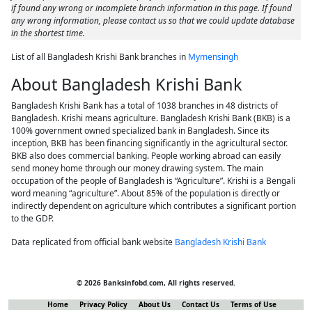
if found any wrong or incomplete branch information in this page. If found
any wrong information, please contact us so that we could update database
in the shortest time.
List of all Bangladesh Krishi Bank branches in
Mymensingh
About Bangladesh Krishi Bank
Bangladesh Krishi Bank has a total of 1038 branches in 48 districts of
Bangladesh. Krishi means agriculture. Bangladesh Krishi Bank (BKB) is a
100% government owned specialized bank in Bangladesh. Since its
inception, BKB has been financing significantly in the agricultural sector.
BKB also does commercial banking. People working abroad can easily
send money home through our money drawing system. The main
occupation of the people of Bangladesh is “Agriculture”. Krishi is a Bengali
word meaning “agriculture”. About 85% of the population is directly or
indirectly dependent on agriculture which contributes a significant portion
to the GDP.
Data replicated from official bank website
Bangladesh Krishi Bank
© 2026 Banksinfobd.com, All rights reserved.
Home
Privacy Policy
About Us
Contact Us
Terms of Use