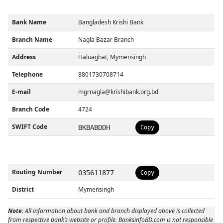
Bank Name
Bangladesh Krishi Bank
Branch Name
Nagla Bazar Branch
Address
Haluaghat, Mymensingh
Telephone
8801730708714
E-mail
mgrnagla@krishibank.org.bd
Branch Code
4724
SWIFT Code
BKBABDDH
Copy
Routing Number
035611877
Copy
District
Mymensingh
Note:
All information about bank and branch displayed above is collected
from respective bank’s website or profile. BanksinfoBD.com is not responsible