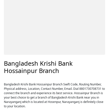
Bangladesh Krishi Bank
Hossainpur Branch
Bangladesh Krishi Bank Hossainpur Branch Swift Code, Routing Number,
Physical address, Location, Contact Number, Email. Dial 8801730708731 to
connect the branch and experience its best service. Hossainpur Branch is
your best choice to get a branch of Bangladesh Krishi Bank near you in
Narayanganj which is located at Hosenpur, Narayanganj is definitely close
to your location.