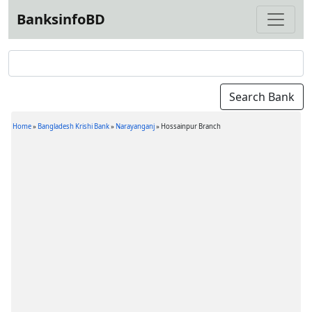
BanksinfoBD
Home
»
Bangladesh Krishi Bank
»
Narayanganj
»
Hossainpur Branch