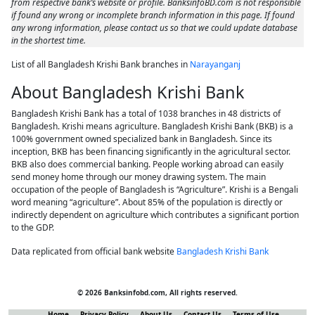
from respective bank’s website or profile. BanksinfoBD.com is not responsible
if found any wrong or incomplete branch information in this page. If found
any wrong information, please contact us so that we could update database
in the shortest time.
List of all Bangladesh Krishi Bank branches in
Narayanganj
About Bangladesh Krishi Bank
Bangladesh Krishi Bank has a total of 1038 branches in 48 districts of
Bangladesh. Krishi means agriculture. Bangladesh Krishi Bank (BKB) is a
100% government owned specialized bank in Bangladesh. Since its
inception, BKB has been financing significantly in the agricultural sector.
BKB also does commercial banking. People working abroad can easily
send money home through our money drawing system. The main
occupation of the people of Bangladesh is “Agriculture”. Krishi is a Bengali
word meaning “agriculture”. About 85% of the population is directly or
indirectly dependent on agriculture which contributes a significant portion
to the GDP.
Data replicated from official bank website
Bangladesh Krishi Bank
© 2026 Banksinfobd.com, All rights reserved.
Home
Privacy Policy
About Us
Contact Us
Terms of Use