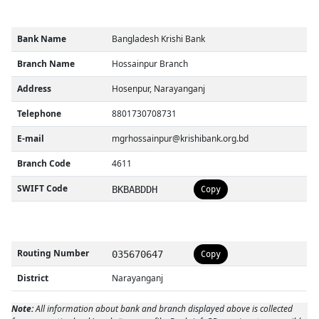
Bank Name
Bangladesh Krishi Bank
Branch Name
Hossainpur Branch
Address
Hosenpur, Narayanganj
Telephone
8801730708731
E-mail
mgrhossainpur@krishibank.org.bd
Branch Code
4611
SWIFT Code
BKBABDDH
Copy
Routing Number
035670647
Copy
District
Narayanganj
Note:
All information about bank and branch displayed above is collected