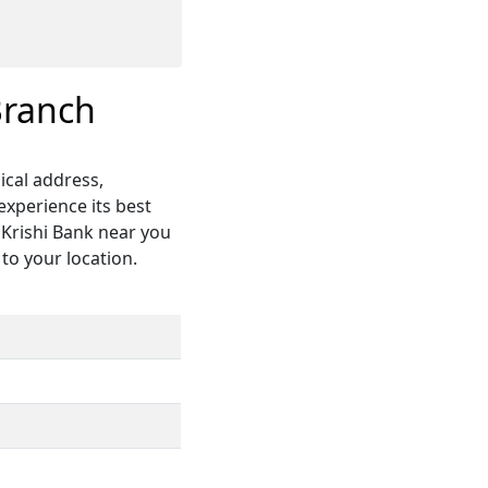
Branch
ical address,
xperience its best
 Krishi Bank near you
 to your location.