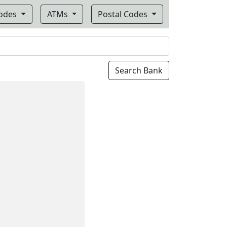
Codes
ATMs
Postal Codes