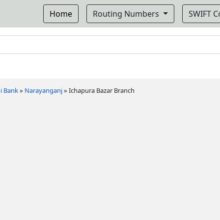
Home
Routing Numbers
SWIFT 
i Bank
»
Narayanganj
»
Ichapura Bazar Branch