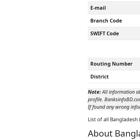
E-mail
Branch Code
SWIFT Code
Routing Number
District
Note:
All information a
profile. BanksinfoBD.co
If found any wrong info
List of all Bangladesh
About Bangl