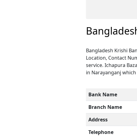
Bangladesh
Bangladesh Krishi Ban
Location, Contact Num
service. Ichapura Baz
in Narayanganj which i
Bank Name
Branch Name
Address
Telephone