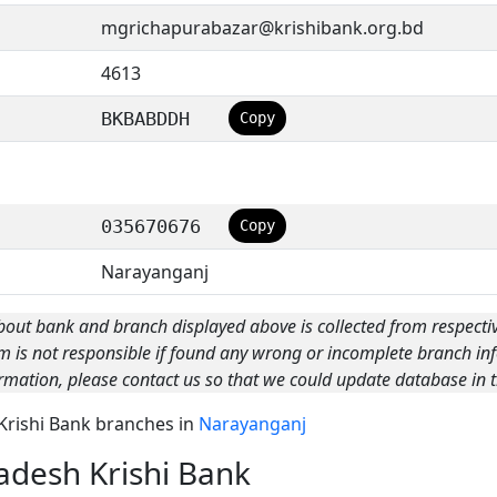
mgrichapurabazar@krishibank.org.bd
4613
BKBABDDH
Copy
035670676
Copy
Narayanganj
bout bank and branch displayed above is collected from respecti
m is not responsible if found any wrong or incomplete branch inf
rmation, please contact us so that we could update database in t
 Krishi Bank branches in
Narayanganj
adesh Krishi Bank