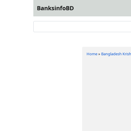
BanksinfoBD
Home
»
Bangladesh Krish