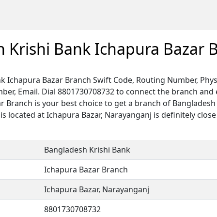
 Krishi Bank Ichapura Bazar 
k Ichapura Bazar Branch Swift Code, Routing Number, Phys
ber, Email. Dial 8801730708732 to connect the branch and e
ar Branch is your best choice to get a branch of Bangladesh
s located at Ichapura Bazar, Narayanganj is definitely close
Bangladesh Krishi Bank
Ichapura Bazar Branch
Ichapura Bazar, Narayanganj
8801730708732