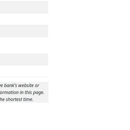
ve bank’s website or
ormation in this page.
he shortest time.