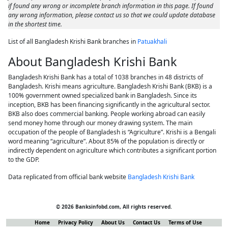
if found any wrong or incomplete branch information in this page. If found
any wrong information, please contact us so that we could update database
in the shortest time.
List of all Bangladesh Krishi Bank branches in
Patuakhali
About Bangladesh Krishi Bank
Bangladesh Krishi Bank has a total of 1038 branches in 48 districts of
Bangladesh. Krishi means agriculture. Bangladesh Krishi Bank (BKB) is a
100% government owned specialized bank in Bangladesh. Since its
inception, BKB has been financing significantly in the agricultural sector.
BKB also does commercial banking. People working abroad can easily
send money home through our money drawing system. The main
occupation of the people of Bangladesh is “Agriculture”. Krishi is a Bengali
word meaning “agriculture”. About 85% of the population is directly or
indirectly dependent on agriculture which contributes a significant portion
to the GDP.
Data replicated from official bank website
Bangladesh Krishi Bank
© 2026 Banksinfobd.com, All rights reserved.
Home
Privacy Policy
About Us
Contact Us
Terms of Use