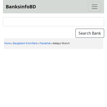
BanksinfoBD
Home
»
Bangladesh Krishi Bank
»
Patuakhali
»
Awliapur Branch