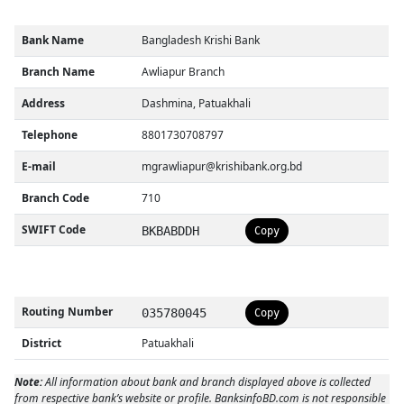
Bank Name
Bangladesh Krishi Bank
Branch Name
Awliapur Branch
Address
Dashmina, Patuakhali
Telephone
8801730708797
E-mail
mgrawliapur@krishibank.org.bd
Branch Code
710
SWIFT Code
BKBABDDH
Copy
Routing Number
035780045
Copy
District
Patuakhali
Note:
All information about bank and branch displayed above is collected
from respective bank’s website or profile. BanksinfoBD.com is not responsible