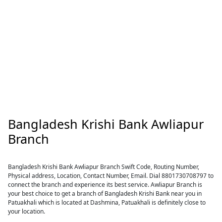
Bangladesh Krishi Bank Awliapur
Branch
Bangladesh Krishi Bank Awliapur Branch Swift Code, Routing Number,
Physical address, Location, Contact Number, Email. Dial 8801730708797 to
connect the branch and experience its best service. Awliapur Branch is
your best choice to get a branch of Bangladesh Krishi Bank near you in
Patuakhali which is located at Dashmina, Patuakhali is definitely close to
your location.