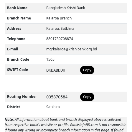
Bank Name
Bangladesh Krishi Bank
Branch Name
Kalaroa Branch
Address
Kalaroa, Satkhira
Telephone
8801730708874
E-mail
mgrkalaroa@krishibank.org.bd
Branch Code
1505
SWIFT Code
BKBABDDH
Copy
Routing Number
035870584
Copy
District
Satkhira
Note:
All information about bank and branch displayed above is collected
from respective bank’s website or profile. BanksinfoBD.com is not responsible
if found any wrong or incomplete branch information in this page. If found