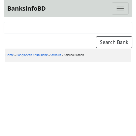
BanksinfoBD
Home
»
Bangladesh Krishi Bank
»
Satkhira
»
Kalaroa Branch