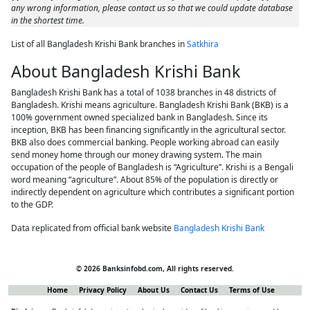
any wrong information, please contact us so that we could update database
in the shortest time.
List of all Bangladesh Krishi Bank branches in
Satkhira
About Bangladesh Krishi Bank
Bangladesh Krishi Bank has a total of 1038 branches in 48 districts of
Bangladesh. Krishi means agriculture. Bangladesh Krishi Bank (BKB) is a
100% government owned specialized bank in Bangladesh. Since its
inception, BKB has been financing significantly in the agricultural sector.
BKB also does commercial banking. People working abroad can easily
send money home through our money drawing system. The main
occupation of the people of Bangladesh is “Agriculture”. Krishi is a Bengali
word meaning “agriculture”. About 85% of the population is directly or
indirectly dependent on agriculture which contributes a significant portion
to the GDP.
Data replicated from official bank website
Bangladesh Krishi Bank
© 2026 Banksinfobd.com, All rights reserved.
Home
Privacy Policy
About Us
Contact Us
Terms of Use