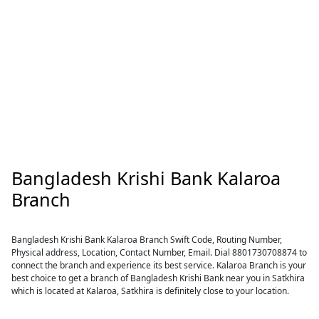
Bangladesh Krishi Bank Kalaroa
Branch
Bangladesh Krishi Bank Kalaroa Branch Swift Code, Routing Number,
Physical address, Location, Contact Number, Email. Dial 8801730708874 to
connect the branch and experience its best service. Kalaroa Branch is your
best choice to get a branch of Bangladesh Krishi Bank near you in Satkhira
which is located at Kalaroa, Satkhira is definitely close to your location.