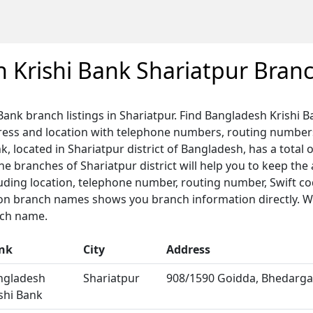
 Krishi Bank Shariatpur Bran
Bank branch listings in Shariatpur. Find Bangladesh Krishi 
dress and location with telephone numbers, routing number
, located in Shariatpur district of Bangladesh, has a total 
 the branches of Shariatpur district will help you to keep the
luding location, telephone number, routing number, Swift c
 on branch names shows you branch information directly. We
nch name.
nk
City
Address
ngladesh
Shariatpur
908/1590 Goidda, Bhedargan
shi Bank