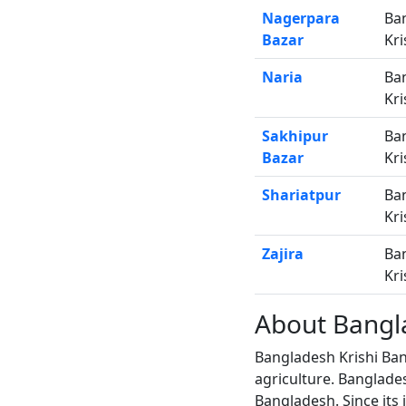
Nagerpara
Ba
Bazar
Kri
Naria
Ba
Kri
Sakhipur
Ba
Bazar
Kri
Shariatpur
Ba
Kri
Zajira
Ba
Kri
About Bangl
Bangladesh Krishi Ban
agriculture. Banglade
Bangladesh. Since its 