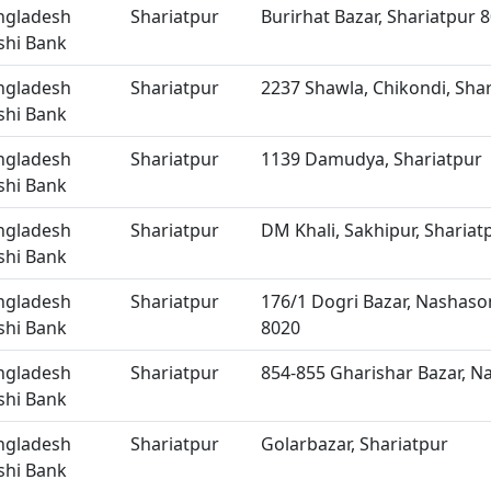
ngladesh
Shariatpur
Burirhat Bazar, Shariatpur 
shi Bank
ngladesh
Shariatpur
2237 Shawla, Chikondi, Sha
shi Bank
ngladesh
Shariatpur
1139 Damudya, Shariatpur
shi Bank
ngladesh
Shariatpur
DM Khali, Sakhipur, Shariat
shi Bank
ngladesh
Shariatpur
176/1 Dogri Bazar, Nashason
shi Bank
8020
ngladesh
Shariatpur
854-855 Gharishar Bazar, Na
shi Bank
ngladesh
Shariatpur
Golarbazar, Shariatpur
shi Bank