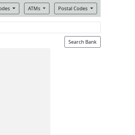
Codes
ATMs
Postal Codes