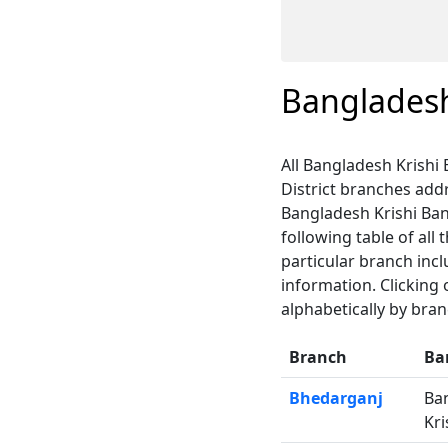
Bangladesh
All Bangladesh Krishi 
District branches ad
Bangladesh Krishi Bank
following table of all
particular branch inc
information. Clicking
alphabetically by bra
Branch
Ba
Bhedarganj
Ba
Kri