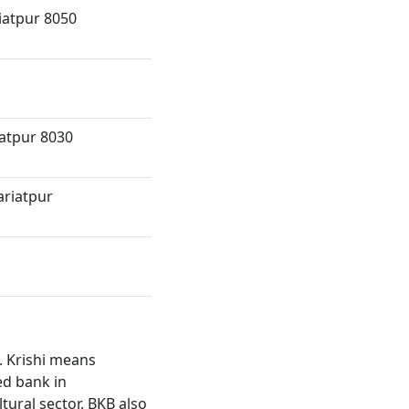
iatpur 8050
iatpur 8030
ariatpur
. Krishi means
ed bank in
ltural sector. BKB also