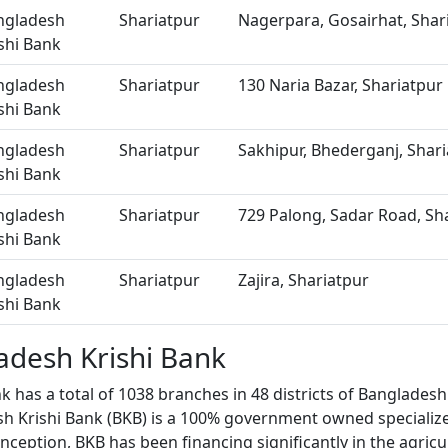
ngladesh
Shariatpur
Nagerpara, Gosairhat, Shar
shi Bank
ngladesh
Shariatpur
130 Naria Bazar, Shariatpur
shi Bank
ngladesh
Shariatpur
Sakhipur, Bhederganj, Shar
shi Bank
ngladesh
Shariatpur
729 Palong, Sadar Road, Sh
shi Bank
ngladesh
Shariatpur
Zajira, Shariatpur
shi Bank
adesh Krishi Bank
k has a total of 1038 branches in 48 districts of Bangladesh
sh Krishi Bank (BKB) is a 100% government owned specializ
inception, BKB has been financing significantly in the agricu