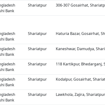
ngladesh
Shariatpur
306-307 Gosairhat, Shariat
shi Bank
ngladesh
Shariatpur
Haturia Bazar, Gosairhat, S
shi Bank
ngladesh
Shariatpur
Kaneshwar, Damudya, Shari
shi Bank
ngladesh
Shariatpur
118 Kartikpur, Bhedarganj, 
shi Bank
ngladesh
Shariatpur
Kodalpur, Gosairhat, Sharia
shi Bank
ngladesh
Shariatpur
Lawkhola, Zajira, Shariatpu
shi Bank