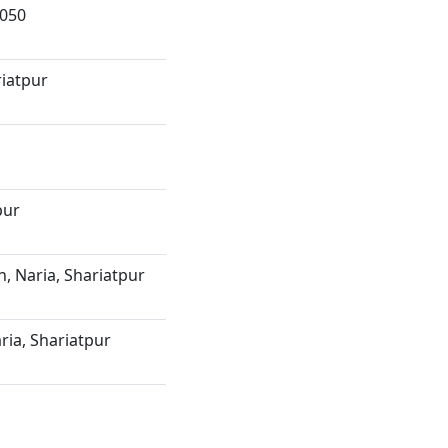
8050
riatpur
pur
, Naria, Shariatpur
ria, Shariatpur