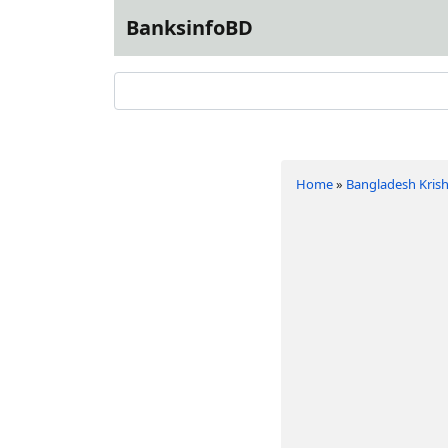
BanksinfoBD
Home
»
Bangladesh Krish