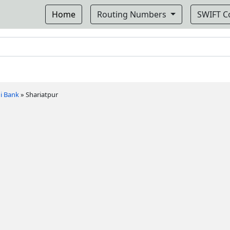
Home
Routing Numbers
SWIFT 
i Bank
»
Shariatpur