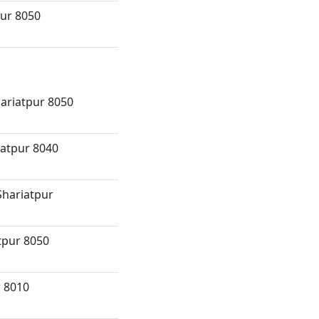
pur 8050
hariatpur 8050
atpur 8040
Shariatpur
tpur 8050
r 8010