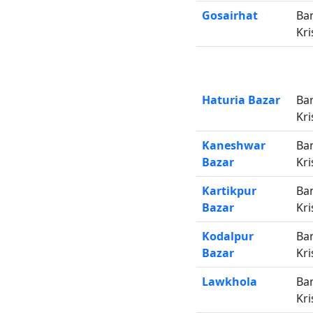
Gosairhat
Ba
Kri
Haturia Bazar
Ba
Kri
Kaneshwar
Ba
Bazar
Kri
Kartikpur
Ba
Bazar
Kri
Kodalpur
Ba
Bazar
Kri
Lawkhola
Ba
Kri