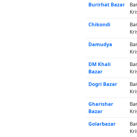
Burirhat Bazar
Ba
Kri
Chikondi
Ba
Kri
Damudya
Ba
Kri
DM Khali
Ba
Bazar
Kri
Dogri Bazar
Ba
Kri
Gharishar
Ba
Bazar
Kri
Golarbazar
Ba
Kri