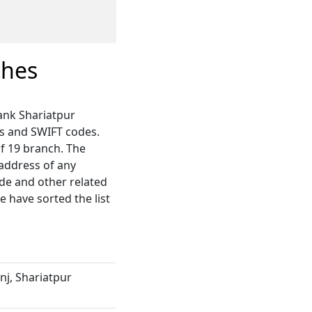
ches
Bank Shariatpur
s and SWIFT codes.
of 19 branch. The
 address of any
ode and other related
 have sorted the list
j, Shariatpur