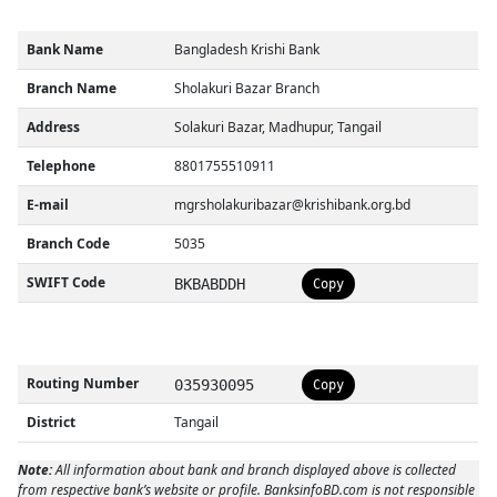
Bank Name
Bangladesh Krishi Bank
Branch Name
Sholakuri Bazar Branch
Address
Solakuri Bazar, Madhupur, Tangail
Telephone
8801755510911
E-mail
mgrsholakuribazar@krishibank.org.bd
Branch Code
5035
SWIFT Code
BKBABDDH
Copy
Routing Number
035930095
Copy
District
Tangail
Note:
All information about bank and branch displayed above is collected
from respective bank’s website or profile. BanksinfoBD.com is not responsible