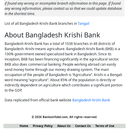
if found any wrong or incomplete branch information in this page. If found
any wrong information, please contact us so that we could update database
in the shortest time.
List of all Bangladesh Krishi Bank branches in
Tangail
About Bangladesh Krishi Bank
Bangladesh Krishi Bank has a total of 1038 branches in 48 districts of
Bangladesh. Krishi means agriculture. Bangladesh Krishi Bank (BKB) is a
100% government owned specialized bank in Bangladesh. Since its
inception, BKB has been financing significantly in the agricultural sector.
BKB also does commercial banking. People working abroad can easily
send money home through our money drawing system. The main
occupation of the people of Bangladesh is “Agriculture”. Krishi is a Bengali
word meaning “agriculture”. About 85% of the population is directly or
indirectly dependent on agriculture which contributes a significant portion
to the GDP.
Data replicated from official bank website
Bangladesh Krishi Bank
© 2026 Banksinfobd.com, All rights reserved.
Home
Privacy Policy
About Us
Contact Us
Terms of Use