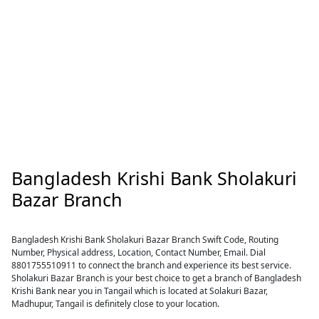
Bangladesh Krishi Bank Sholakuri
Bazar Branch
Bangladesh Krishi Bank Sholakuri Bazar Branch Swift Code, Routing
Number, Physical address, Location, Contact Number, Email. Dial
8801755510911 to connect the branch and experience its best service.
Sholakuri Bazar Branch is your best choice to get a branch of Bangladesh
Krishi Bank near you in Tangail which is located at Solakuri Bazar,
Madhupur, Tangail is definitely close to your location.