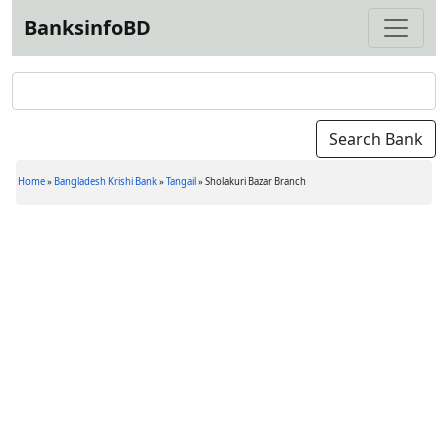
BanksinfoBD
Home
»
Bangladesh Krishi Bank
»
Tangail
»
Sholakuri Bazar Branch