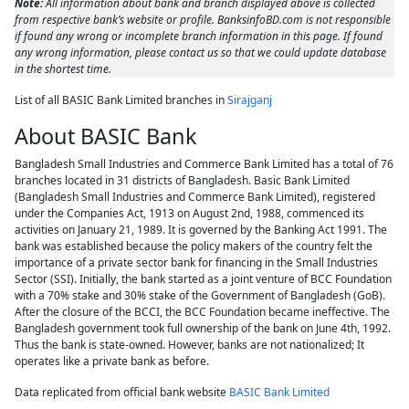
Note:
All information about bank and branch displayed above is collected
from respective bank’s website or profile. BanksinfoBD.com is not responsible
if found any wrong or incomplete branch information in this page. If found
any wrong information, please contact us so that we could update database
in the shortest time.
List of all BASIC Bank Limited branches in
Sirajganj
About BASIC Bank
Bangladesh Small Industries and Commerce Bank Limited has a total of 76
branches located in 31 districts of Bangladesh. Basic Bank Limited
(Bangladesh Small Industries and Commerce Bank Limited), registered
under the Companies Act, 1913 on August 2nd, 1988, commenced its
activities on January 21, 1989. It is governed by the Banking Act 1991. The
bank was established because the policy makers of the country felt the
importance of a private sector bank for financing in the Small Industries
Sector (SSI). Initially, the bank started as a joint venture of BCC Foundation
with a 70% stake and 30% stake of the Government of Bangladesh (GoB).
After the closure of the BCCI, the BCC Foundation became ineffective. The
Bangladesh government took full ownership of the bank on June 4th, 1992.
Thus the bank is state-owned. However, banks are not nationalized; It
operates like a private bank as before.
Data replicated from official bank website
BASIC Bank Limited