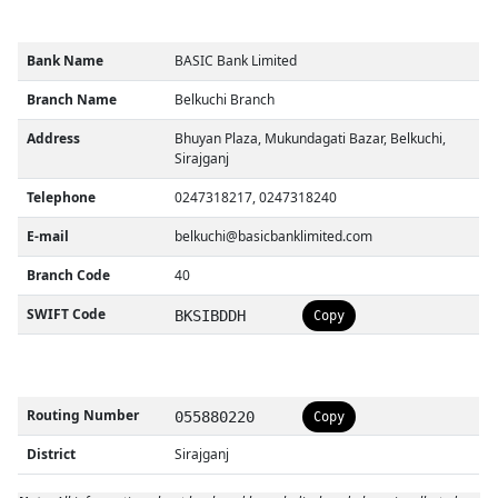
Bank Name
BASIC Bank Limited
Branch Name
Belkuchi Branch
Address
Bhuyan Plaza, Mukundagati Bazar, Belkuchi,
Sirajganj
Telephone
0247318217, 0247318240
E-mail
belkuchi@basicbanklimited.com
Branch Code
40
SWIFT Code
BKSIBDDH
Copy
Routing Number
055880220
Copy
District
Sirajganj