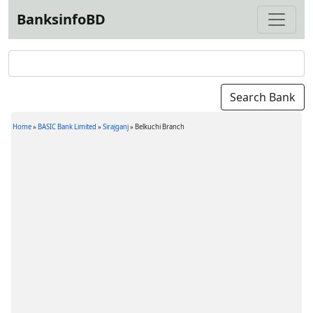
BanksinfoBD
Home
»
BASIC Bank Limited
»
Sirajganj
»
Belkuchi Branch