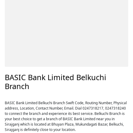
BASIC Bank Limited Belkuchi
Branch
BASIC Bank Limited Belkuchi Branch Swift Code, Routing Number, Physical
address, Location, Contact Number, Email. Dial 0247318217, 0247318240
to connect the branch and experience its best service. Belkuchi Branch is
your best choice to get a branch of BASIC Bank Limited near you in
Sirajganj which is located at Bhuyan Plaza, Mukundagati Bazar, Belkuchi,
Sirajganj is definitely close to your location.