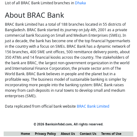
List of all BRAC Bank Limited branches in
Dhaka
About BRAC Bank
BRAC Bank Limited has a total of 188 branches located in 55 districts of
Bangladesh. BRAC Bank started its journey on July 4th, 2001 as a private
commercial bank focusing on Small and Medium Enterprises (SMEs). In
just a decade, the bank has become one of the top financial hypermarkets
in the country with a focus on SMEs. BRAC Bank has a dynamic network of
156 branches, 400 SME unit offices, 500 remittance delivery points, about
350 ATMs and 14 financial kiosks across the country. The stakeholders of
the bank are BRAC, the largest non-government organization in the world
and International Finance Corporation, the private sector arm of The
World Bank. BRAC Bank believes in people and the planet but in a
profitable way. The business model of sustainable banking is simpler by
incorporating more people into the banking system: BRAC Bank raises
money from cash deposits in rural towns to develop small and medium
enterprises (SME).
Data replicated from official bank website
BRAC Bank Limited
© 2026 Banksinfobd.com, All rights reserved.
Home
Privacy Policy
About Us
Contact Us
Terms of Use