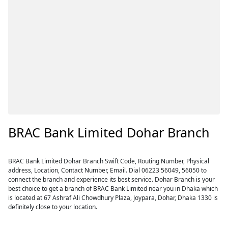
BRAC Bank Limited Dohar Branch
BRAC Bank Limited Dohar Branch Swift Code, Routing Number, Physical
address, Location, Contact Number, Email. Dial 06223 56049, 56050 to
connect the branch and experience its best service. Dohar Branch is your
best choice to get a branch of BRAC Bank Limited near you in Dhaka which
is located at 67 Ashraf Ali Chowdhury Plaza, Joypara, Dohar, Dhaka 1330 is
definitely close to your location.