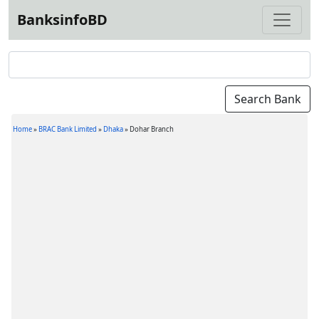
BanksinfoBD
Home
»
BRAC Bank Limited
»
Dhaka
»
Dohar Branch