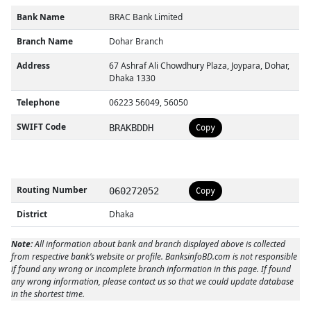
Bank Name
BRAC Bank Limited
Branch Name
Dohar Branch
Address
67 Ashraf Ali Chowdhury Plaza, Joypara, Dohar,
Dhaka 1330
Telephone
06223 56049, 56050
SWIFT Code
BRAKBDDH
Copy
Routing Number
060272052
Copy
District
Dhaka
Note:
All information about bank and branch displayed above is collected
from respective bank’s website or profile. BanksinfoBD.com is not responsible
if found any wrong or incomplete branch information in this page. If found
any wrong information, please contact us so that we could update database
in the shortest time.