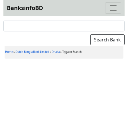
BanksinfoBD
Home
»
Dutch-Bangla Bank Limited
»
Dhaka
»
Tejgaon Branch