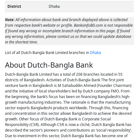
District
Dhaka
Note:
All information about bank and branch displayed above is collected
from respective bank’s website or profile. BanksinfoBD.com is not responsible
if found any wrong or incomplete branch information in this page. If found
any wrong information, please contact us so that we could update database
in the shortest time.
List of all Dutch-Bangla Bank Limited branches in
Dhaka
About Dutch-Bangla Bank
Dutch-Bangla Bank Limited has a total of 208 branches located in 55
districts of Bangladesh. Activities of Dutch-Bangla Bank The first joint
venture bank in Bangladesh is M Sahabuddin Ahmed (Founder Chairman)
and the initiative of local shareholders led by Dutch company FMO. From
the beginning, the bank’s focus has been on financing Bangladesh’s high-
growth manufacturing industries. The rationale is that the manufacturing
sector exports Bangladeshi products worldwide. Through this, financing
and concentration in this sector allows Bangladesh to achieve the desired
growth. Other focus of Dutch Bangla Bank is Corporate Social
Responsibility (CSR). Although CSR is now a cliché, Dutch Bangla Bank has
described the sector’s pioneers and contributions as ‘social responsibility’.
Due to investment in this sector, Dutch Bangla Bank has become one of