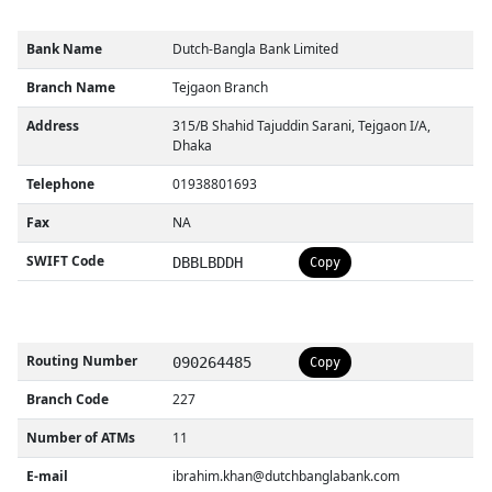
Bank Name
Dutch-Bangla Bank Limited
Branch Name
Tejgaon Branch
Address
315/B Shahid Tajuddin Sarani, Tejgaon I/A,
Dhaka
Telephone
01938801693
Fax
NA
SWIFT Code
DBBLBDDH
Copy
Routing Number
090264485
Copy
Branch Code
227
Number of ATMs
11
E-mail
ibrahim.khan@dutchbanglabank.com