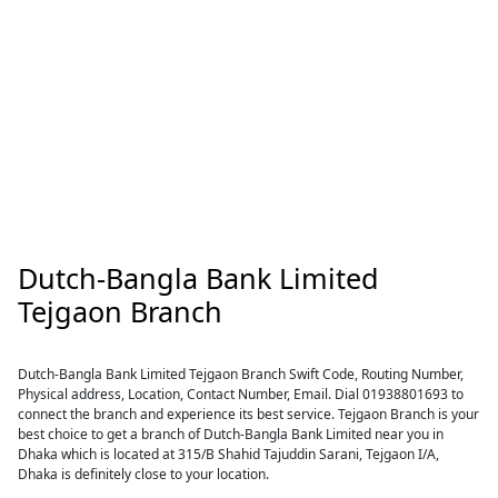
Dutch-Bangla Bank Limited
Tejgaon Branch
Dutch-Bangla Bank Limited Tejgaon Branch Swift Code, Routing Number,
Physical address, Location, Contact Number, Email. Dial 01938801693 to
connect the branch and experience its best service. Tejgaon Branch is your
best choice to get a branch of Dutch-Bangla Bank Limited near you in
Dhaka which is located at 315/B Shahid Tajuddin Sarani, Tejgaon I/A,
Dhaka is definitely close to your location.