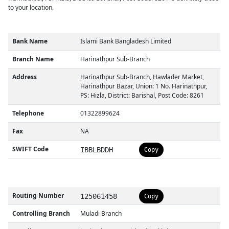
to your location.
Bank Name
Islami Bank Bangladesh Limited
Branch Name
Harinathpur Sub-Branch
Address
Harinathpur Sub-Branch, Hawlader Market,
Harinathpur Bazar, Union: 1 No. Harinathpur,
PS: Hizla, District: Barishal, Post Code: 8261
Telephone
01322899624
Fax
NA
SWIFT Code
IBBLBDDH
Copy
Routing Number
125061458
Copy
Controlling Branch
Muladi Branch