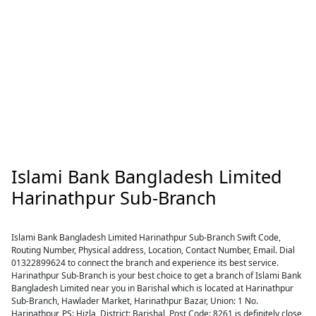
Islami Bank Bangladesh Limited
Harinathpur Sub-Branch
Islami Bank Bangladesh Limited Harinathpur Sub-Branch Swift Code,
Routing Number, Physical address, Location, Contact Number, Email. Dial
01322899624 to connect the branch and experience its best service.
Harinathpur Sub-Branch is your best choice to get a branch of Islami Bank
Bangladesh Limited near you in Barishal which is located at Harinathpur
Sub-Branch, Hawlader Market, Harinathpur Bazar, Union: 1 No.
Harinathpur, PS: Hizla, District: Barishal, Post Code: 8261 is definitely close