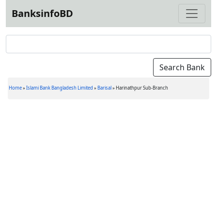
BanksinfoBD
Home
»
Islami Bank Bangladesh Limited
»
Barisal
»
Harinathpur Sub-Branch