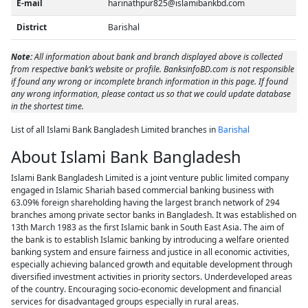
E-mail
harinathpur825@islamibankbd.com
District
Barishal
Note:
All information about bank and branch displayed above is collected
from respective bank’s website or profile. BanksinfoBD.com is not responsible
if found any wrong or incomplete branch information in this page. If found
any wrong information, please contact us so that we could update database
in the shortest time.
List of all Islami Bank Bangladesh Limited branches in
Barishal
About Islami Bank Bangladesh
Islami Bank Bangladesh Limited is a joint venture public limited company
engaged in Islamic Shariah based commercial banking business with
63.09% foreign shareholding having the largest branch network of 294
branches among private sector banks in Bangladesh. It was established on
13th March 1983 as the first Islamic bank in South East Asia. The aim of
the bank is to establish Islamic banking by introducing a welfare oriented
banking system and ensure fairness and justice in all economic activities,
especially achieving balanced growth and equitable development through
diversified investment activities in priority sectors. Underdeveloped areas
of the country. Encouraging socio-economic development and financial
services for disadvantaged groups especially in rural areas.